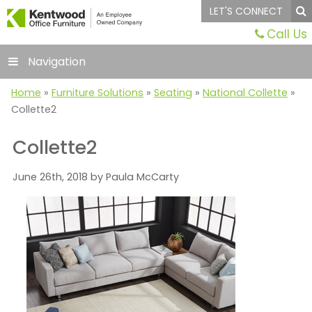
LET'S CONNECT
Call Us
Navigation
Home
»
Furniture Solutions
»
Seating
»
National Collette
»
Collette2
Collette2
June 26th, 2018 by Paula McCarty