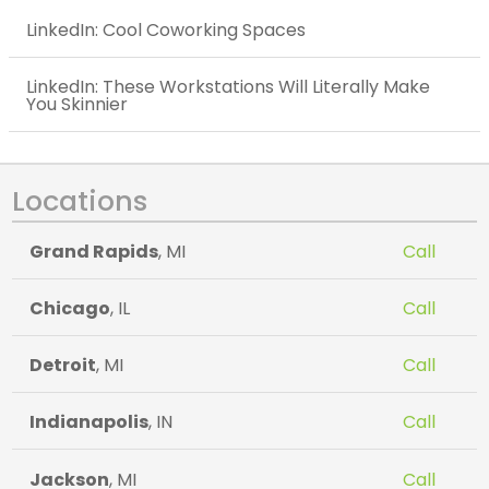
LinkedIn: Cool Coworking Spaces
LinkedIn: These Workstations Will Literally Make
You Skinnier
Locations
Grand Rapids
, MI
Call
Chicago
, IL
Call
Detroit
, MI
Call
Indianapolis
, IN
Call
Jackson
, MI
Call