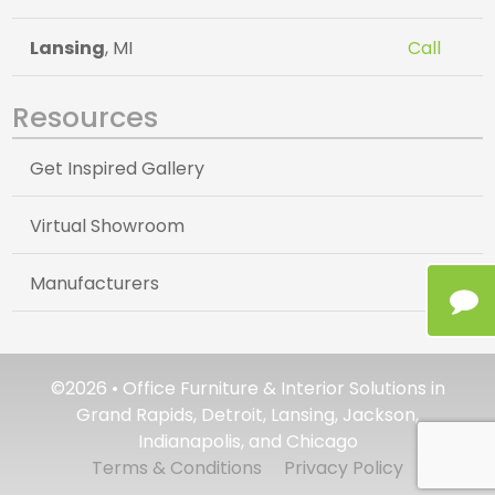
Lansing
, MI
Call
Resources
Get Inspired Gallery
Virtual Showroom
Manufacturers
©2026 • Office Furniture & Interior Solutions in
Grand Rapids, Detroit, Lansing, Jackson,
Indianapolis, and Chicago
Terms & Conditions
Privacy Policy