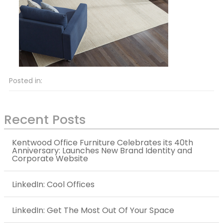
Posted in:
Recent Posts
Kentwood Office Furniture Celebrates its 40th
Anniversary: Launches New Brand Identity and
Corporate Website
LinkedIn: Cool Offices
LinkedIn: Get The Most Out Of Your Space