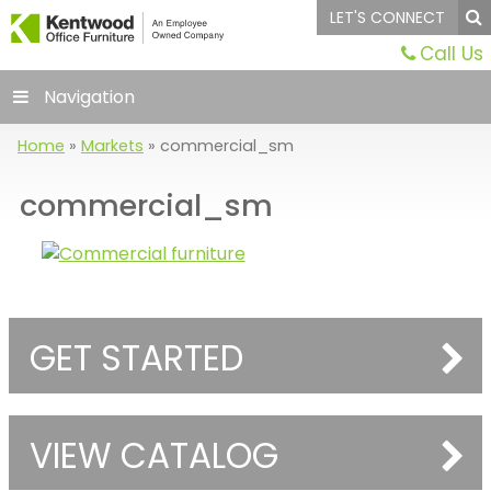
LET'S CONNECT
Call Us
Navigation
Home
»
Markets
»
commercial_sm
commercial_sm
GET STARTED
VIEW CATALOG