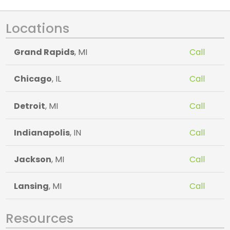
Locations
Grand Rapids
, MI
Call
Chicago
, IL
Call
Detroit
, MI
Call
Indianapolis
, IN
Call
Jackson
, MI
Call
Lansing
, MI
Call
Resources