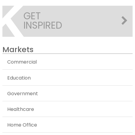
GET
INSPIRED
Markets
Commercial
Education
Government
Healthcare
Home Office