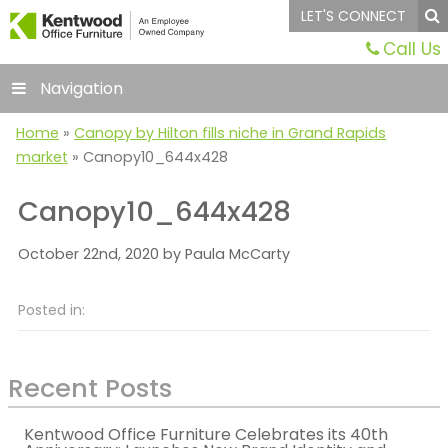
LET'S CONNECT
Call Us
Navigation
Home
»
Canopy by Hilton fills niche in Grand Rapids
market
»
Canopy10_644x428
Canopy10_644x428
October 22nd, 2020 by Paula McCarty
Posted in:
Recent Posts
Kentwood Office Furniture Celebrates its 40th