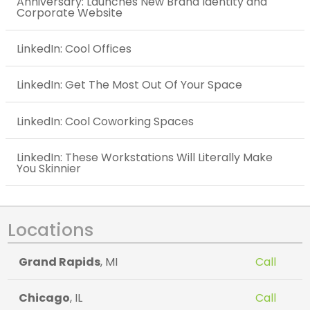
Anniversary: Launches New Brand Identity and
Corporate Website
LinkedIn: Cool Offices
LinkedIn: Get The Most Out Of Your Space
LinkedIn: Cool Coworking Spaces
LinkedIn: These Workstations Will Literally Make
You Skinnier
Locations
Grand Rapids
, MI
Call
Chicago
, IL
Call