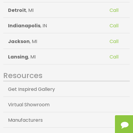
Detroit
, MI
Call
Indianapolis
, IN
Call
Jackson
, MI
Call
Lansing
, MI
Call
Resources
Get Inspired Gallery
Virtual Showroom
Manufacturers