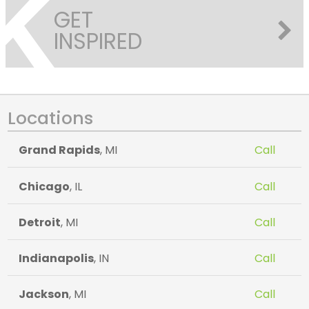
GET
INSPIRED
Locations
Grand Rapids
, MI
Call
Chicago
, IL
Call
Detroit
, MI
Call
Indianapolis
, IN
Call
Jackson
, MI
Call