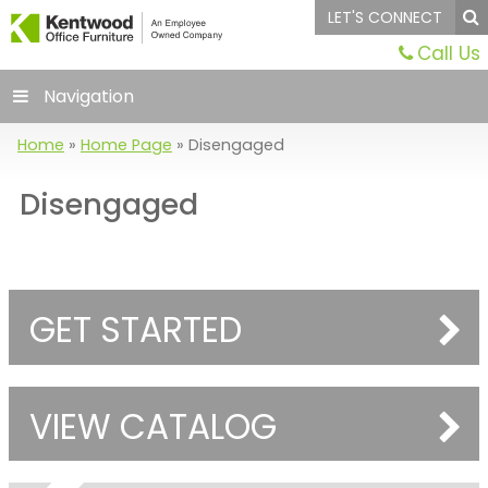
LET'S CONNECT
Call Us
Navigation
Home
»
Home Page
»
Disengaged
Disengaged
GET STARTED
VIEW CATALOG