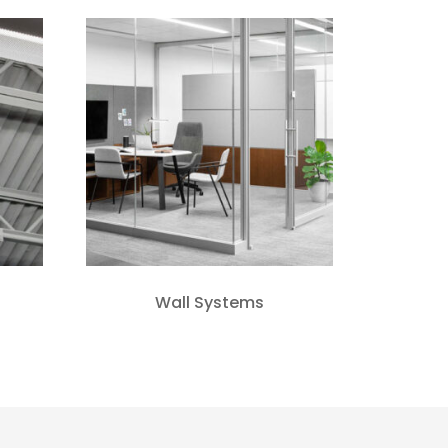
Wall Systems