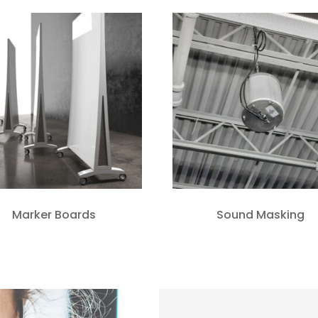
Marker Boards
Sound Masking