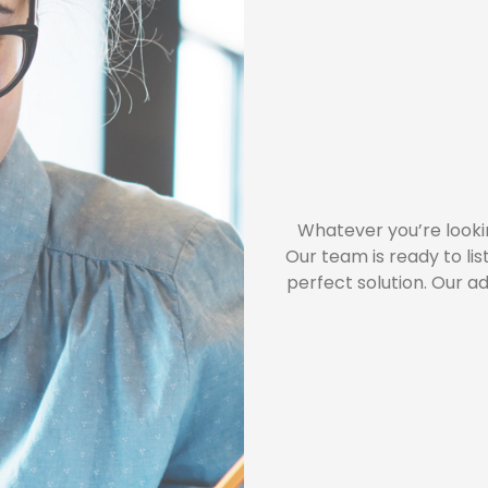
Whatever you’re looki
Our team is ready to li
perfect solution. Our a