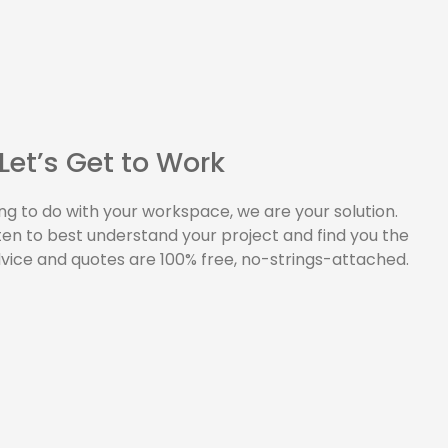
Let’s Get to Work
ng to do with your workspace, we are your solution.
sten to best understand your project and find you the
dvice and quotes are 100% free, no-strings-attached.