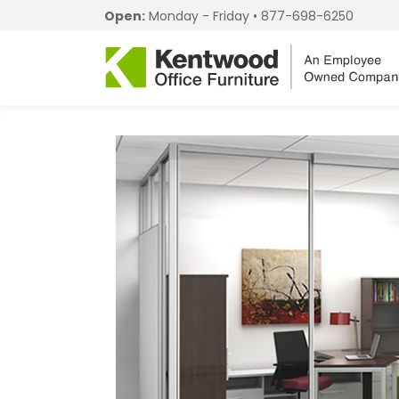
Open:
Monday - Friday •
877-698-6250