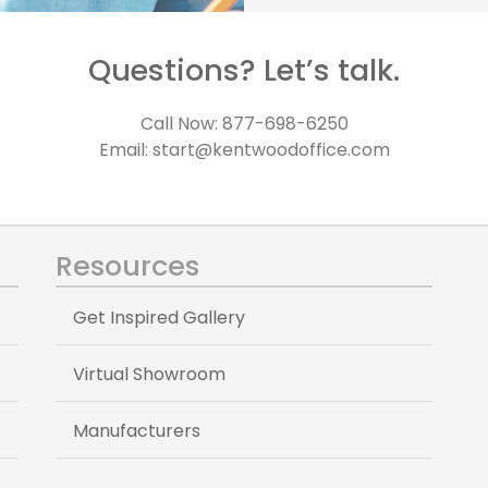
Questions? Let’s talk.
Call Now: 877-698-6250
Email: start@kentwoodoffice.com
Resources
Get Inspired Gallery
Virtual Showroom
Manufacturers