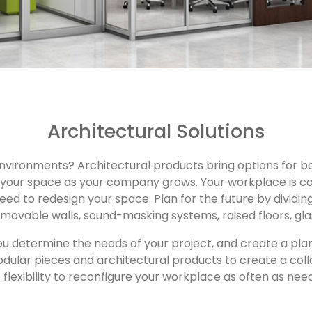
Architectural Solutions
 environments? Architectural products bring options for be
just your space as your company grows. Your workplace is
need to redesign your space. Plan for the future by dividi
 movable walls, sound-masking systems, raised floors, gla
u determine the needs of your project, and create a pla
odular pieces and architectural products to create a col
 flexibility to reconfigure your workplace as often as nee