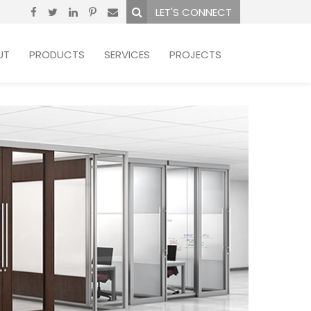
LET'S CONNECT
UT
PRODUCTS
SERVICES
PROJECTS