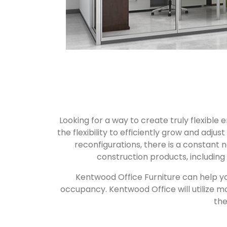
Looking for a way to create truly flexible
the flexibility to efficiently grow and ad
reconfigurations, there is a constant 
construction products, including
Kentwood Office Furniture can help yo
occupancy. Kentwood Office will utilize m
the