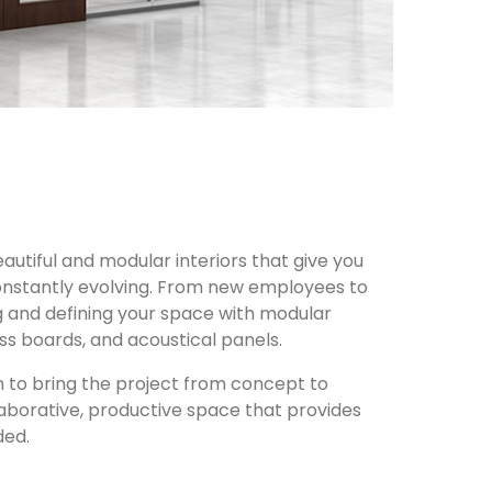
autiful and modular interiors that give you
 constantly evolving. From new employees to
ng and defining your space with modular
ss boards, and acoustical panels.
n to bring the project from concept to
laborative, productive space that provides
ded.