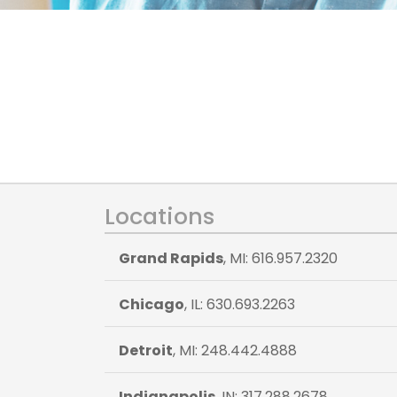
Locations
Grand Rapids
, MI: 616.957.2320
Chicago
, IL: 630.693.2263
Detroit
, MI: 248.442.4888
Indianapolis
, IN: 317.288.2678