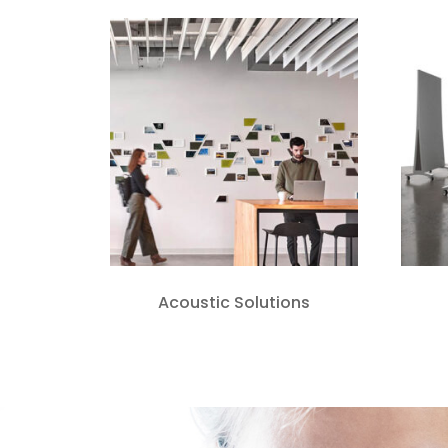
Acoustic Solutions