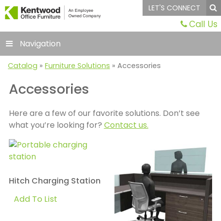
LET'S CONNECT
Call Us
Navigation
Catalog
»
Furniture Solutions
» Accessories
Accessories
Here are a few of our favorite solutions. Don’t see
what you’re looking for?
Contact us.
Hitch Charging Station
Add To List