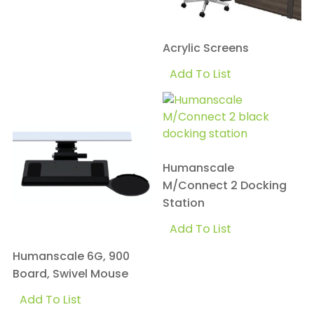
Acrylic Screens
Add To List
Humanscale
M/Connect 2 Docking
Station
Add To List
Humanscale 6G, 900
Board, Swivel Mouse
Add To List