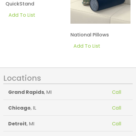
QuickStand
Add To List
National Pillows
Add To List
Locations
Grand Rapids
, MI
Call
Chicago
, IL
Call
Detroit
, MI
Call