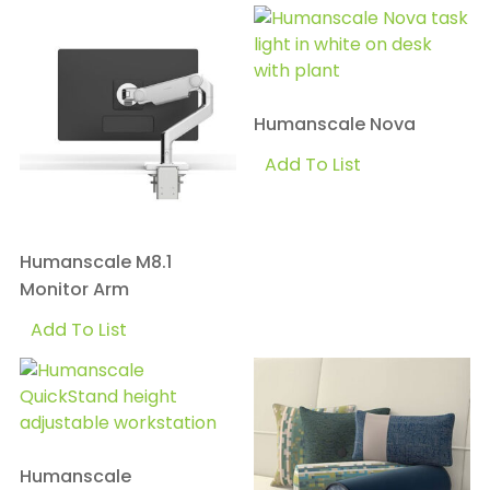
Humanscale Nova
Add To List
Humanscale M8.1
Monitor Arm
Add To List
Humanscale