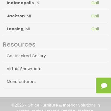
Indianapolis
, IN
Call
Jackson
, MI
Call
Lansing
, MI
Call
Resources
Get Inspired Gallery
Virtual Showroom
Manufacturers
©2026 • Office Furniture & Interior Solutions in