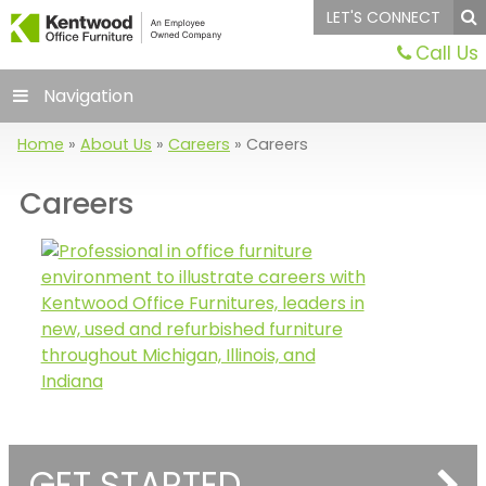
LET'S CONNECT
Call Us
Navigation
Home
»
About Us
»
Careers
»
Careers
Careers
GET STARTED