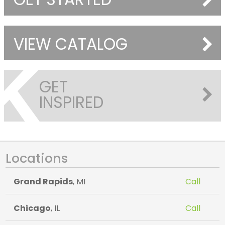
VIEW CATALOG
GET
INSPIRED
Locations
Grand Rapids
, MI
Call
Chicago
, IL
Call