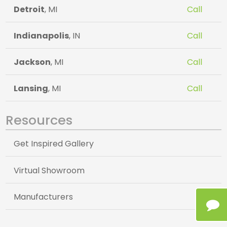
Detroit
, MI
Call
Indianapolis
, IN
Call
Jackson
, MI
Call
Lansing
, MI
Call
Resources
Get Inspired Gallery
Virtual Showroom
Manufacturers