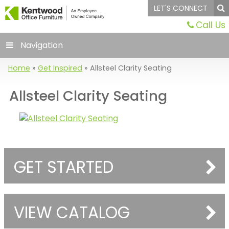
LET'S CONNECT
Call Us
Navigation
Home
»
Get Inspired
»
Allsteel Clarity Seating
Allsteel Clarity Seating
GET STARTED
VIEW CATALOG