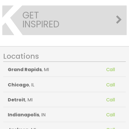
GET
INSPIRED
Locations
Grand Rapids
, MI
Call
Chicago
, IL
Call
Detroit
, MI
Call
Indianapolis
, IN
Call