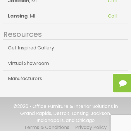
Jackson
, MI
Call
Lansing
, MI
Call
Resources
Get Inspired Gallery
Virtual Showroom
Manufacturers
©2026 • Office Furniture & Interior Solutions in
Grand Rapids, Detroit, Lansing, Jackson,
Indianapolis, and Chicago
Terms & Conditions
Privacy Policy