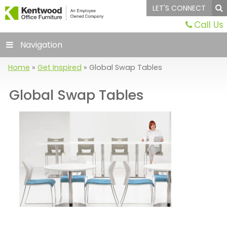
LET'S CONNECT
Call Us
Navigation
Home
»
Get Inspired
»
Global Swap Tables
Global Swap Tables