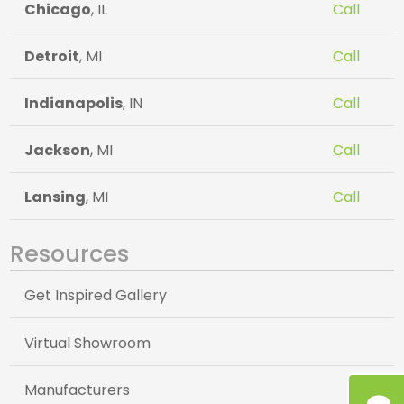
Chicago
, IL
Call
Detroit
, MI
Call
Indianapolis
, IN
Call
Jackson
, MI
Call
Lansing
, MI
Call
Resources
Get Inspired Gallery
Virtual Showroom
Manufacturers