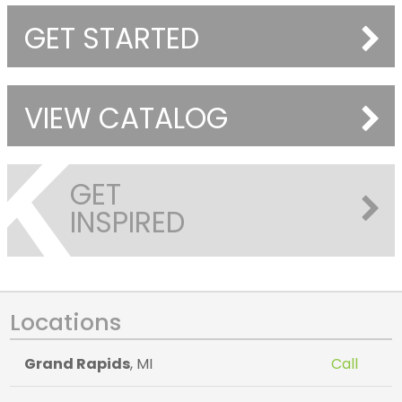
GET STARTED
VIEW CATALOG
GET
INSPIRED
Locations
Grand Rapids
, MI
Call