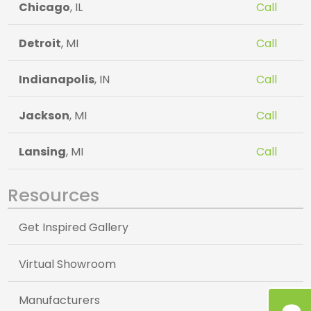
Chicago
, IL
Call
Detroit
, MI
Call
Indianapolis
, IN
Call
Jackson
, MI
Call
Lansing
, MI
Call
Resources
Get Inspired Gallery
Virtual Showroom
Manufacturers