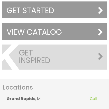
GET STARTED
VIEW CATALOG
GET
INSPIRED
Locations
Grand Rapids
, MI
Call