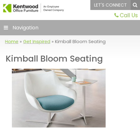
LET'S CONNECT
Call Us
Navigation
Home
»
Get Inspired
»
Kimball Bloom Seating
Kimball Bloom Seating