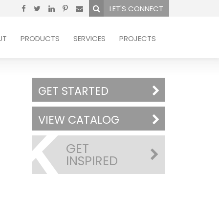
LET'S CONNECT
UT
PRODUCTS
SERVICES
PROJECTS
GET STARTED
VIEW CATALOG
GET
INSPIRED