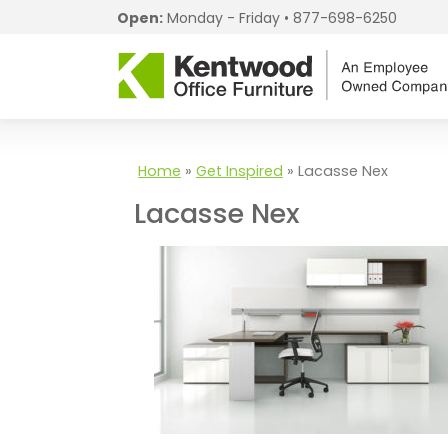
Open:
Monday - Friday •
877-698-6250
Home
»
Get Inspired
»
Lacasse Nex
Lacasse Nex