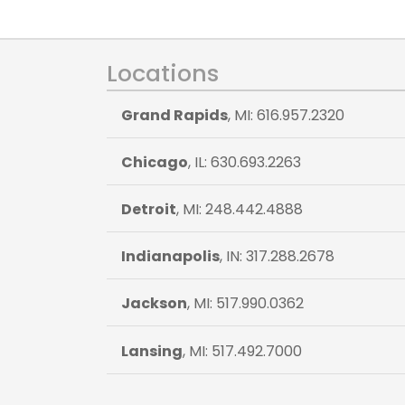
Locations
Grand Rapids
, MI: 616.957.2320
Chicago
, IL: 630.693.2263
Detroit
, MI: 248.442.4888
Indianapolis
, IN: 317.288.2678
Jackson
, MI: 517.990.0362
Lansing
, MI: 517.492.7000