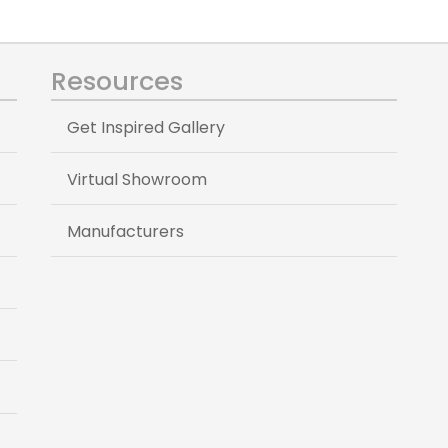
Resources
Get Inspired Gallery
Virtual Showroom
Manufacturers