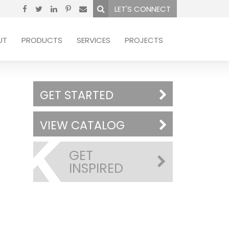
LET'S CONNECT
UT
PRODUCTS
SERVICES
PROJECTS
GET STARTED
VIEW CATALOG
GET
INSPIRED