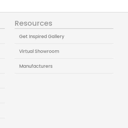
Resources
Get Inspired Gallery
Virtual Showroom
Manufacturers