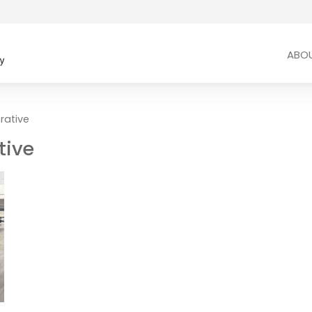
ABO
rative
tive