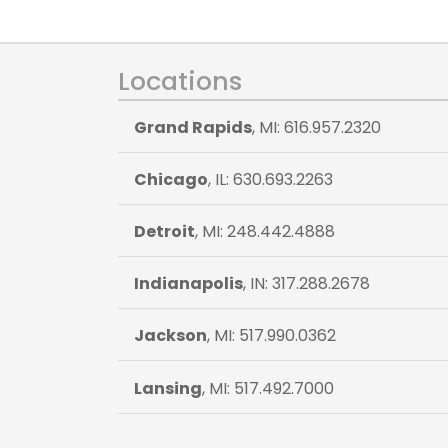
Locations
Grand Rapids
, MI: 616.957.2320
Chicago
, IL: 630.693.2263
Detroit
, MI: 248.442.4888
Indianapolis
, IN: 317.288.2678
Jackson
, MI: 517.990.0362
Lansing
, MI: 517.492.7000