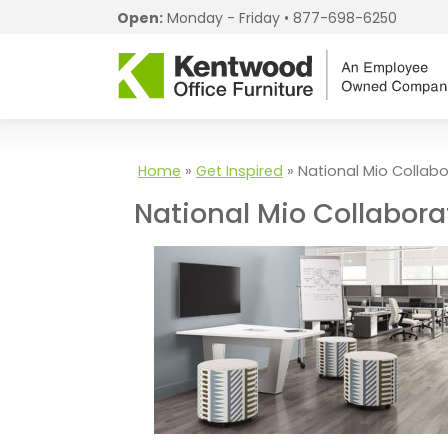
Open:
Monday - Friday •
877-698-6250
Home
»
Get Inspired
»
National Mio Collabo
National Mio Collabora