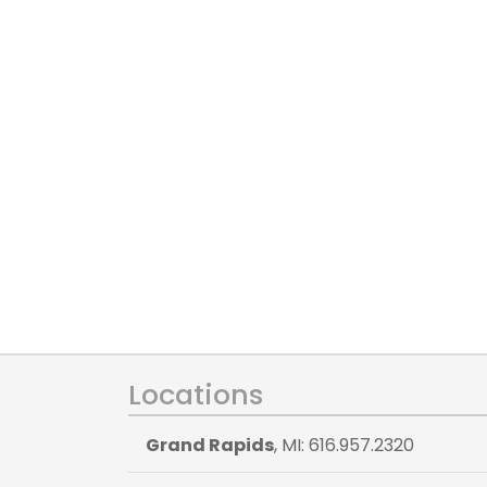
Locations
Grand Rapids
, MI: 616.957.2320