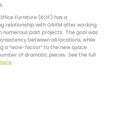
s.
ffice Furniture (KOF) has a
ng relationship with GRAM after working
n numerous past projects. The goal was
onsistency between all locations, while
ing a “wow-factor” to the new space
umber of dramatic pieces. See the full
here
.