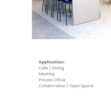
Application:
Cafe / Dining
Meeting
Private Office
Collaborative / Open Space