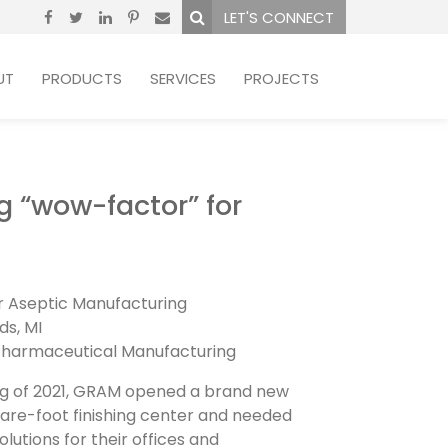
LET'S CONNECT
UT
PRODUCTS
SERVICES
PROJECTS
g “wow-factor” for
r Aseptic Manufacturing
ds, MI
harmaceutical Manufacturing
ing of 2021, GRAM opened a brand new
are-foot finishing center and needed
olutions for their offices and