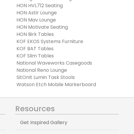
HON HVL712 Seating
HON Astir Lounge
HON Mav Lounge
HON Motivate Seating
HON Birk Tables
KOF EKOS Systems Furniture
KOF BAT Tables
KOF Slim Tables
National Waveworks Casegoods
National Reno Lounge
SitOnIt Lumin Task Stools
Watson Etch Mobile Markerboard
Resources
Get Inspired Gallery