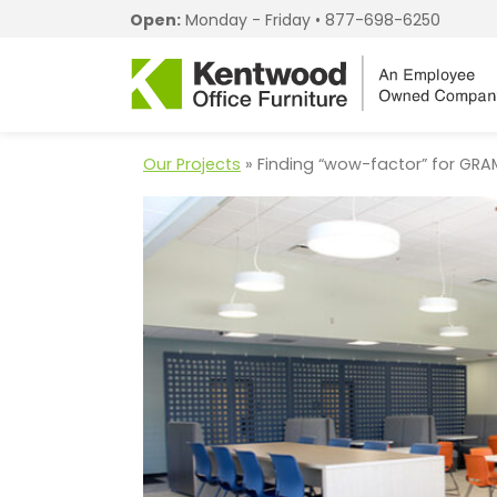
Open:
Monday - Friday •
877-698-6250
Our Projects
» Finding “wow-factor” for GRA