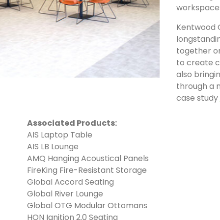
workspace
Kentwood O
longstandi
together o
to create c
also bring
through a n
case study
Associated Products:
AIS Laptop Table
AIS LB Lounge
AMQ Hanging Acoustical Panels
FireKing Fire-Resistant Storage
Global Accord Seating
Global River Lounge
Global OTG Modular Ottomans
HON Ignition 2.0 Seating