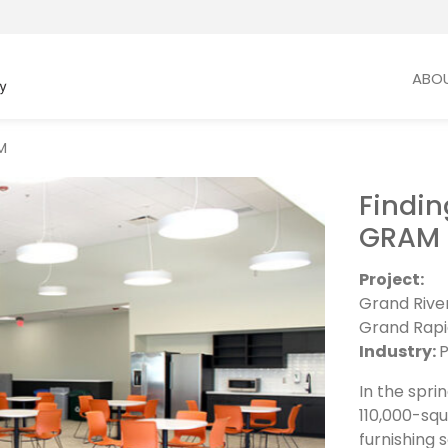
ABO
M
Findin
GRAM
Project:
Grand Rive
Grand Rapi
Industry:
P
In the spr
110,000-squ
furnishing s