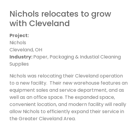
Nichols relocates to grow
with Cleveland
Project:
Nichols
Cleveland, OH
Industry:
Paper, Packaging & Industial Cleaning
Supplies
Nichols was relocating their Cleveland operation
to a new facility. Their new warehouse features an
equipment sales and service department, and as
well as an office space. The expanded space,
convenient location, and modern facility will really
allow Nichols to efficiently expand their service in
the Greater Cleveland Area.