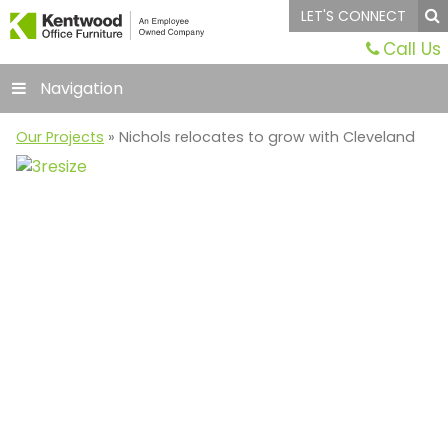
LET'S CONNECT
Call Us
Navigation
Our Projects
» Nichols relocates to grow with Cleveland