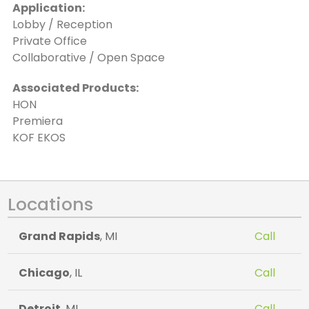
Application:
Lobby / Reception
Private Office
Collaborative / Open Space
Associated Products:
HON
Premiera
KOF EKOS
Locations
Grand Rapids
, MI
Call
Chicago
, IL
Call
Detroit
, MI
Call