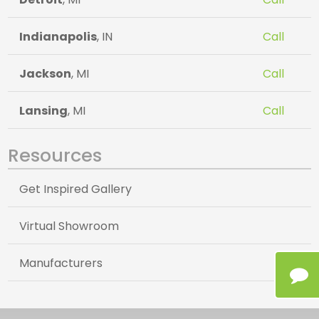
Indianapolis
, IN
Call
Jackson
, MI
Call
Lansing
, MI
Call
Resources
Get Inspired Gallery
Virtual Showroom
Manufacturers