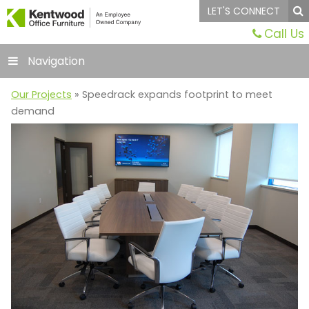
LET'S CONNECT
Call Us
Navigation
Our Projects
» Speedrack expands footprint to meet
demand