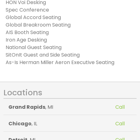
HON Voi Desking
Spec Conference
Global Accord Seating
Global Breakroom Seating
AIS Booth Seating
Iron Age Desking
National Guest Seating
SitOnIt Guest and Side Seating
As-Is Herman Miller Aeron Executive Seating
Locations
Grand Rapids
, MI
Call
Chicago
, IL
Call
Detroit
, MI
Call