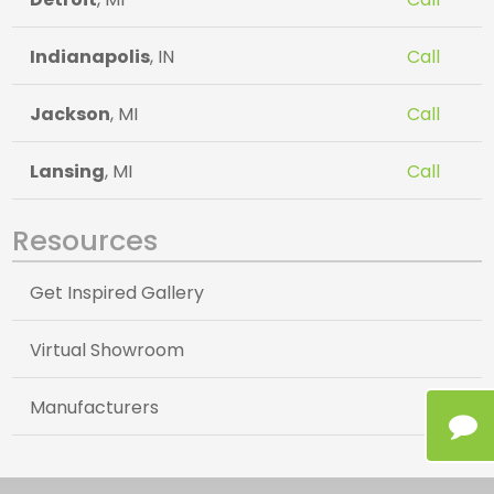
Indianapolis
, IN
Call
Jackson
, MI
Call
Lansing
, MI
Call
Resources
Get Inspired Gallery
Virtual Showroom
Manufacturers