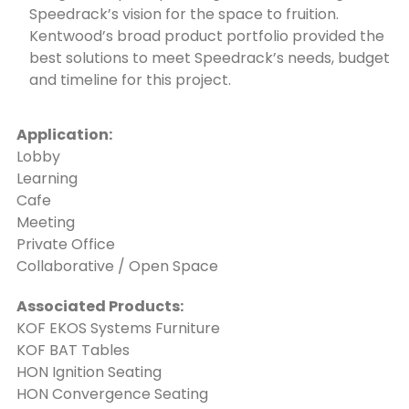
Speedrack’s vision for the space to fruition.
Kentwood’s broad product portfolio provided the
best solutions to meet Speedrack’s needs, budget
and timeline for this project.
Application:
Lobby
Learning
Cafe
Meeting
Private Office
Collaborative / Open Space
Associated Products:
KOF EKOS Systems Furniture
KOF BAT Tables
HON Ignition Seating
HON Convergence Seating