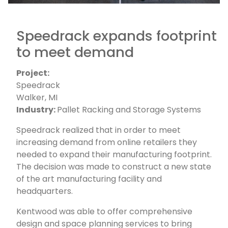
Speedrack expands footprint
to meet demand
Project:
Speedrack
Walker, MI
Industry:
Pallet Racking and Storage Systems
Speedrack realized that in order to meet
increasing demand from online retailers they
needed to expand their manufacturing footprint.
The decision was made to construct a new state
of the art manufacturing facility and
headquarters.
Kentwood was able to offer comprehensive
design and space planning services to bring