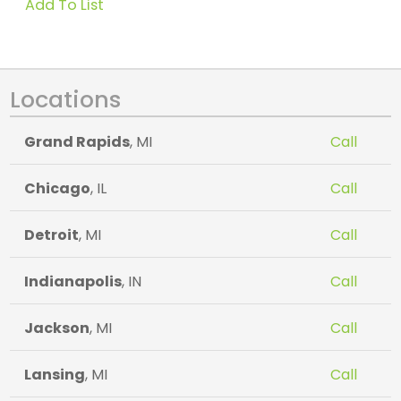
Add To List
Locations
Grand Rapids
, MI
Call
Chicago
, IL
Call
Detroit
, MI
Call
Indianapolis
, IN
Call
Jackson
, MI
Call
Lansing
, MI
Call