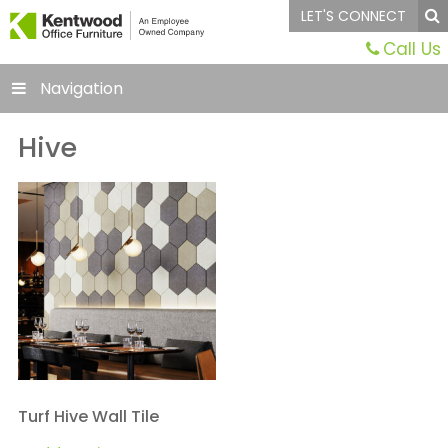
LET'S CONNECT
Call Us
Navigation
Hive
Turf Hive Wall Tile