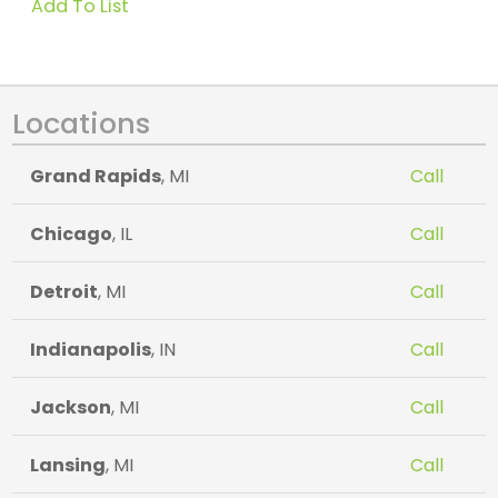
Add To List
Locations
Grand Rapids
, MI
Call
Chicago
, IL
Call
Detroit
, MI
Call
Indianapolis
, IN
Call
Jackson
, MI
Call
Lansing
, MI
Call