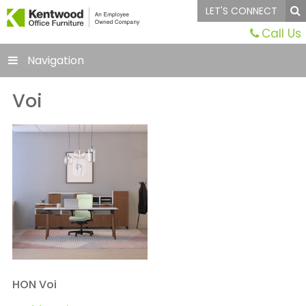
LET'S CONNECT
Call Us
Navigation
Voi
HON Voi