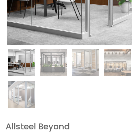
Allsteel Beyond