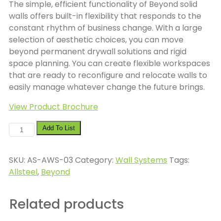
The simple, efficient functionality of Beyond solid
walls offers built-in flexibility that responds to the
constant rhythm of business change. With a large
selection of aesthetic choices, you can move
beyond permanent drywall solutions and rigid
space planning. You can create flexible workspaces
that are ready to reconfigure and relocate walls to
easily manage whatever change the future brings.
View Product Brochure
Allsteel
Add To List
Beyond
quantity
SKU:
AS-AWS-03
Category:
Wall Systems
Tags:
Allsteel
,
Beyond
Related products