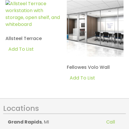
Allsteel Terrace
Add To List
Fellowes Volo Wall
Add To List
Locations
Grand Rapids
, MI
Call