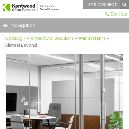
LET'S CONNECT
Call Us
Navigation
Catalog
»
Architectural Solutions
»
Wall Systems
»
Allsteel Beyond