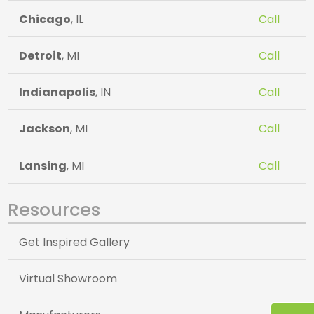
Chicago
, IL
Call
Detroit
, MI
Call
Indianapolis
, IN
Call
Jackson
, MI
Call
Lansing
, MI
Call
Resources
Get Inspired Gallery
Virtual Showroom