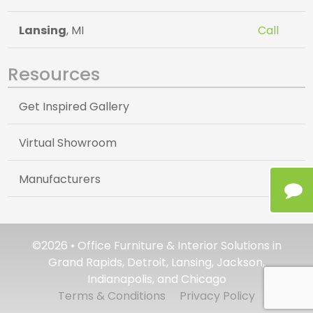
Lansing
, MI
Call
Resources
Get Inspired Gallery
Virtual Showroom
Manufacturers
©2026 • Office Furniture & Interior Solutions in
Grand Rapids, Detroit, Lansing, Jackson,
Indianapolis, and Chicago
Terms & Conditions
Privacy Policy