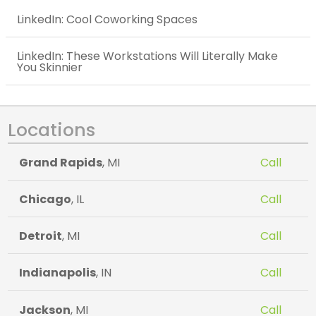
LinkedIn: Cool Coworking Spaces
LinkedIn: These Workstations Will Literally Make
You Skinnier
Locations
Grand Rapids
, MI
Call
Chicago
, IL
Call
Detroit
, MI
Call
Indianapolis
, IN
Call
Jackson
, MI
Call