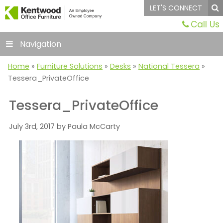
LET'S CONNECT
Call Us
Navigation
Home
»
Furniture Solutions
»
Desks
»
National Tessera
»
Tessera_PrivateOffice
Tessera_PrivateOffice
July 3rd, 2017 by Paula McCarty