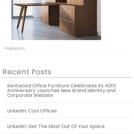
Posted in:
Recent Posts
Kentwood Office Furniture Celebrates its 40th
Anniversary: Launches New Brand Identity and
Corporate Website
LinkedIn: Cool Offices
LinkedIn: Get The Most Out Of Your Space