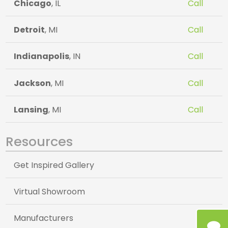
Chicago
, IL
Call
Detroit
, MI
Call
Indianapolis
, IN
Call
Jackson
, MI
Call
Lansing
, MI
Call
Resources
Get Inspired Gallery
Virtual Showroom
Manufacturers