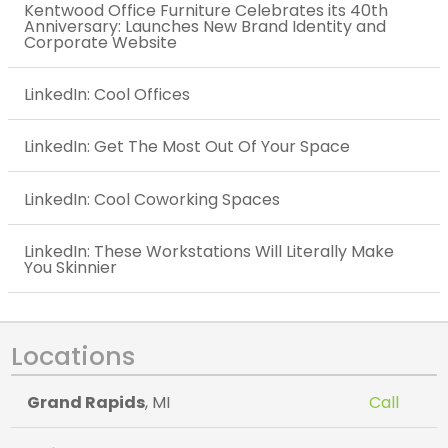
Kentwood Office Furniture Celebrates its 40th
Anniversary: Launches New Brand Identity and
Corporate Website
LinkedIn: Cool Offices
LinkedIn: Get The Most Out Of Your Space
LinkedIn: Cool Coworking Spaces
LinkedIn: These Workstations Will Literally Make
You Skinnier
Locations
Grand Rapids
, MI
Call