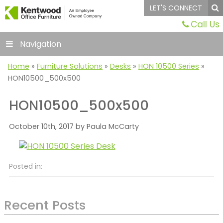
LET'S CONNECT
Call Us
Navigation
Home
»
Furniture Solutions
»
Desks
»
HON 10500 Series
»
HON10500_500x500
HON10500_500x500
October 10th, 2017 by Paula McCarty
Posted in:
Recent Posts