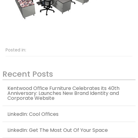
Posted in:
Recent Posts
Kentwood Office Furniture Celebrates its 40th
Anniversary: Launches New Brand Identity and
Corporate Website
LinkedIn: Cool Offices
LinkedIn: Get The Most Out Of Your Space