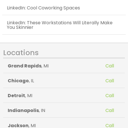
LinkedIn: Cool Coworking Spaces
LinkedIn: These Workstations Will Literally Make
You Skinnier
Locations
Grand Rapids
, MI
Call
Chicago
, IL
Call
Detroit
, MI
Call
Indianapolis
, IN
Call
Jackson
, MI
Call