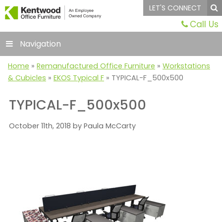
LET'S CONNECT
Call Us
Navigation
Home
»
Remanufactured Office Furniture
»
Workstations
& Cubicles
»
EKOS Typical F
»
TYPICAL-F_500x500
TYPICAL-F_500x500
October 11th, 2018 by Paula McCarty