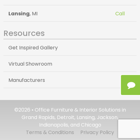
Lansing
, MI
Call
Resources
Get Inspired Gallery
Virtual Showroom
Manufacturers
©2026 • Office Furniture & Interior Solutions in
Grand Rapids, Detroit, Lansing, Jackson,
Indianapolis, and Chicago
Terms & Conditions
Privacy Policy