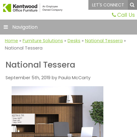
LET'S CONNECT
Call Us
Navigation
Home
»
Furniture Solutions
»
Desks
»
National Tessera
»
National Tessera
National Tessera
September 5th, 2019 by Paula McCarty