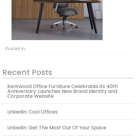
Posted in:
Recent Posts
Kentwood Office Furniture Celebrates its 40th
Anniversary: Launches New Brand Identity and
Corporate Website
LinkedIn: Cool Offices
LinkedIn: Get The Most Out Of Your Space