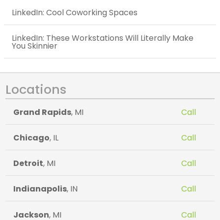
LinkedIn: Cool Coworking Spaces
LinkedIn: These Workstations Will Literally Make
You Skinnier
Locations
Grand Rapids
, MI
Call
Chicago
, IL
Call
Detroit
, MI
Call
Indianapolis
, IN
Call
Jackson
, MI
Call