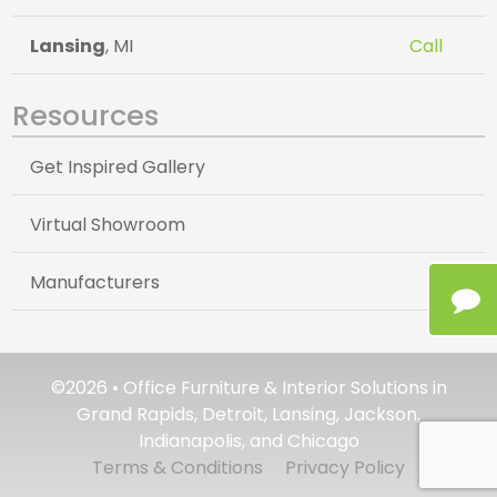
Lansing
, MI
Call
Resources
Get Inspired Gallery
Virtual Showroom
Manufacturers
©2026 • Office Furniture & Interior Solutions in
Grand Rapids, Detroit, Lansing, Jackson,
Indianapolis, and Chicago
Terms & Conditions
Privacy Policy