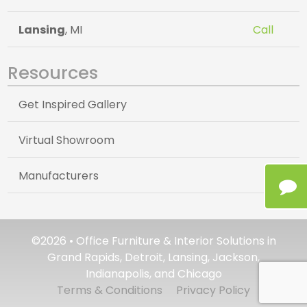
Lansing
, MI
Call
Resources
Get Inspired Gallery
Virtual Showroom
Manufacturers
©2026 • Office Furniture & Interior Solutions in
Grand Rapids, Detroit, Lansing, Jackson,
Indianapolis, and Chicago
Terms & Conditions
Privacy Policy