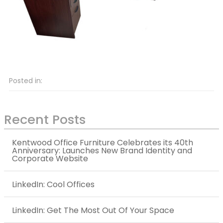
Posted in:
Recent Posts
Kentwood Office Furniture Celebrates its 40th
Anniversary: Launches New Brand Identity and
Corporate Website
LinkedIn: Cool Offices
LinkedIn: Get The Most Out Of Your Space