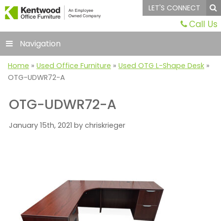
LET'S CONNECT
Call Us
Navigation
Home
»
Used Office Furniture
»
Used OTG L-Shape Desk
»
OTG-UDWR72-A
OTG-UDWR72-A
January 15th, 2021 by chriskrieger