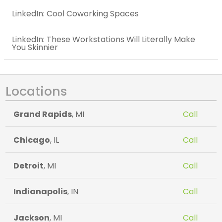
LinkedIn: Cool Coworking Spaces
LinkedIn: These Workstations Will Literally Make
You Skinnier
Locations
Grand Rapids
, MI
Call
Chicago
, IL
Call
Detroit
, MI
Call
Indianapolis
, IN
Call
Jackson
, MI
Call