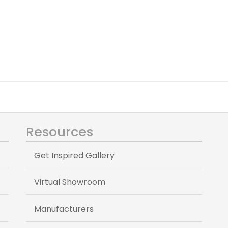
Resources
Get Inspired Gallery
Virtual Showroom
Manufacturers