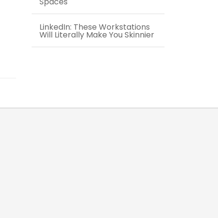
Spaces
LinkedIn: These Workstations
Will Literally Make You Skinnier