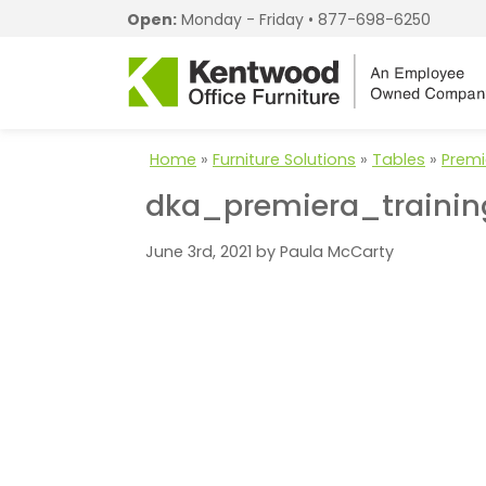
Open:
Monday - Friday •
877-698-6250
Home
»
Furniture Solutions
»
Tables
»
Premi
dka_premiera_trainin
June 3rd, 2021 by Paula McCarty