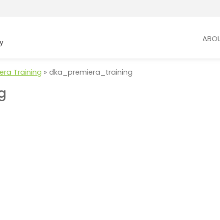
ABO
era Training
»
dka_premiera_training
g