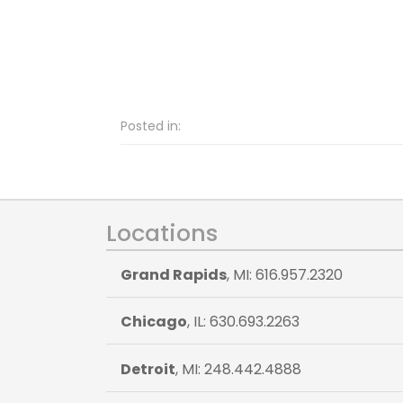
Posted in:
Locations
Grand Rapids
, MI: 616.957.2320
Chicago
, IL: 630.693.2263
Detroit
, MI: 248.442.4888