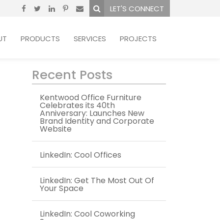
LET'S CONNECT
UT
PRODUCTS
SERVICES
PROJECTS
Recent Posts
Kentwood Office Furniture
Celebrates its 40th
Anniversary: Launches New
Brand Identity and Corporate
Website
LinkedIn: Cool Offices
LinkedIn: Get The Most Out Of
Your Space
LinkedIn: Cool Coworking