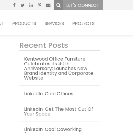
LET'S CONNECT
UT
PRODUCTS
SERVICES
PROJECTS
Recent Posts
Kentwood Office Furniture
Celebrates its 40th
Anniversary: Launches New
Brand Identity and Corporate
Website
LinkedIn: Cool Offices
LinkedIn: Get The Most Out Of
Your Space
LinkedIn: Cool Coworking