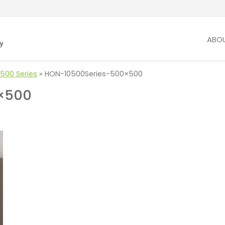
ABO
500 Series
»
HON-10500Series-500×500
×500