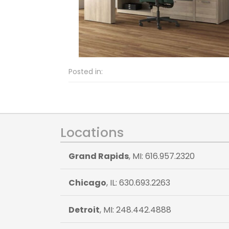
Posted in:
Locations
Grand Rapids
, MI: 616.957.2320
Chicago
, IL: 630.693.2263
Detroit
, MI: 248.442.4888