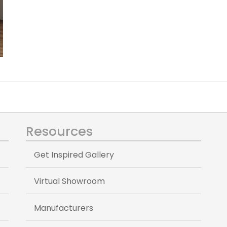
Resources
Get Inspired Gallery
Virtual Showroom
Manufacturers