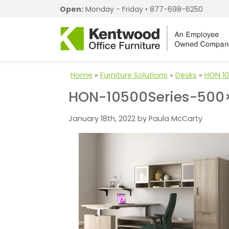
Open:
Monday - Friday •
877-698-6250
Home
»
Furniture Solutions
»
Desks
»
HON 10
HON-10500Series-500
January 18th, 2022 by Paula McCarty