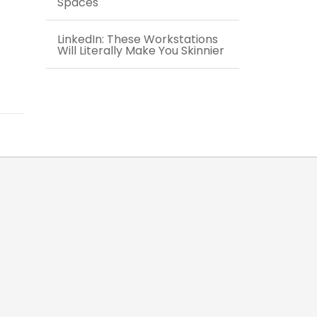
Spaces
LinkedIn: These Workstations
Will Literally Make You Skinnier