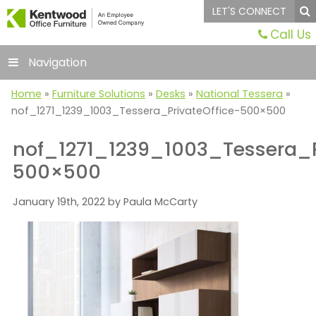
LET'S CONNECT
Call Us
Navigation
Home
»
Furniture Solutions
»
Desks
»
National Tessera
»
nof_1271_1239_1003_Tessera_PrivateOffice-500×500
nof_1271_1239_1003_Tessera_P
500×500
January 19th, 2022 by Paula McCarty