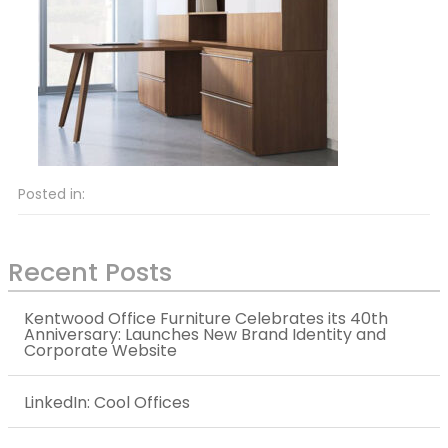
Posted in:
Recent Posts
Kentwood Office Furniture Celebrates its 40th
Anniversary: Launches New Brand Identity and
Corporate Website
LinkedIn: Cool Offices