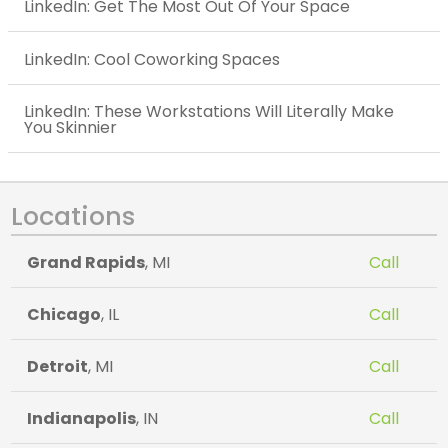
LinkedIn: Get The Most Out Of Your Space
LinkedIn: Cool Coworking Spaces
LinkedIn: These Workstations Will Literally Make
You Skinnier
Locations
Grand Rapids
, MI
Call
Chicago
, IL
Call
Detroit
, MI
Call
Indianapolis
, IN
Call