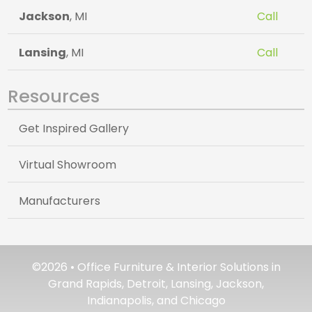
Jackson
, MI
Call
Lansing
, MI
Call
Resources
Get Inspired Gallery
Virtual Showroom
Manufacturers
©2026 • Office Furniture & Interior Solutions in
Grand Rapids, Detroit, Lansing, Jackson,
Indianapolis, and Chicago