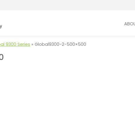
ABO
al 9300 Series
»
Global9300-2-500×500
0