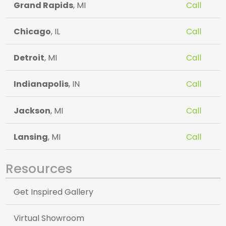
Grand Rapids
, MI
Call
Chicago
, IL
Call
Detroit
, MI
Call
Indianapolis
, IN
Call
Jackson
, MI
Call
Lansing
, MI
Call
Resources
Get Inspired Gallery
Virtual Showroom