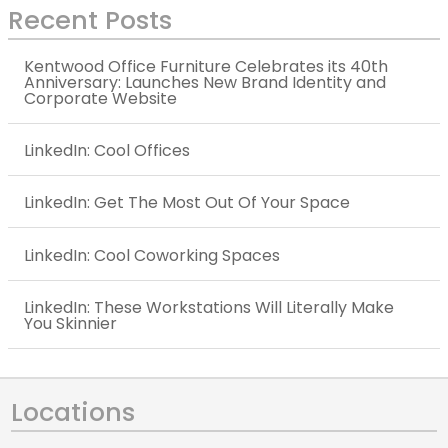
Recent Posts
Kentwood Office Furniture Celebrates its 40th
Anniversary: Launches New Brand Identity and
Corporate Website
LinkedIn: Cool Offices
LinkedIn: Get The Most Out Of Your Space
LinkedIn: Cool Coworking Spaces
LinkedIn: These Workstations Will Literally Make
You Skinnier
Locations