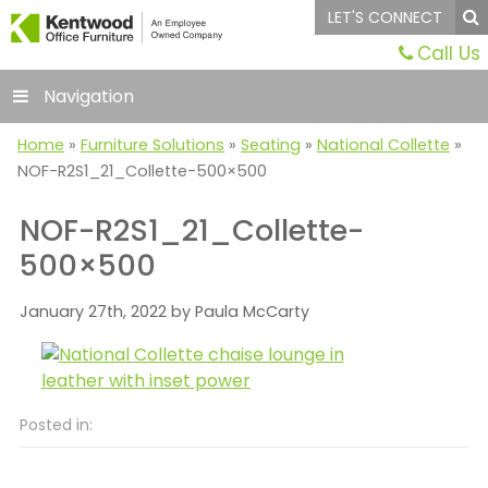
LET'S CONNECT
Call Us
Navigation
Home
»
Furniture Solutions
»
Seating
»
National Collette
»
NOF-R2S1_21_Collette-500×500
NOF-R2S1_21_Collette-
500×500
January 27th, 2022 by Paula McCarty
Posted in: