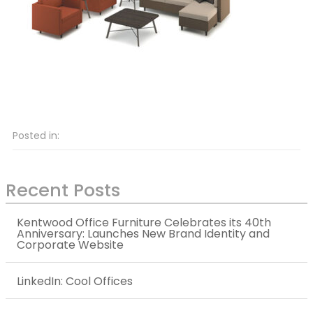
Posted in:
Recent Posts
Kentwood Office Furniture Celebrates its 40th
Anniversary: Launches New Brand Identity and
Corporate Website
LinkedIn: Cool Offices