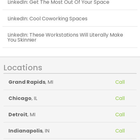
LinkedIn: Get The Most Out Of Your Space
LinkedIn: Cool Coworking Spaces
LinkedIn: These Workstations Will Literally Make
You Skinnier
Locations
Grand Rapids
, MI
Call
Chicago
, IL
Call
Detroit
, MI
Call
Indianapolis
, IN
Call