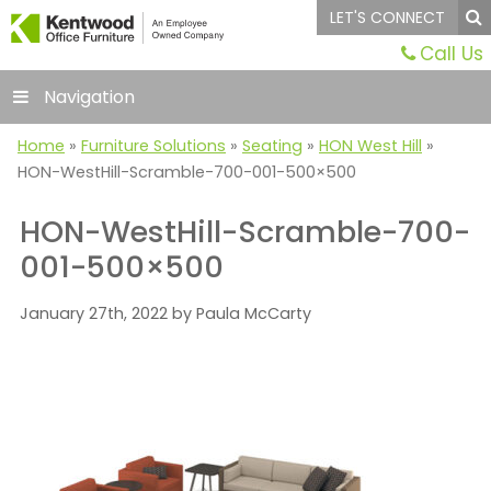
LET'S CONNECT
Call Us
Navigation
Home
»
Furniture Solutions
»
Seating
»
HON West Hill
»
HON-WestHill-Scramble-700-001-500×500
HON-WestHill-Scramble-700-
001-500×500
January 27th, 2022 by Paula McCarty