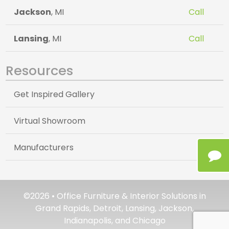
Jackson
, MI
Call
Lansing
, MI
Call
Resources
Get Inspired Gallery
Virtual Showroom
Manufacturers
©2026 • Office Furniture & Interior Solutions in
Grand Rapids, Detroit, Lansing, Jackson,
Indianapolis, and Chicago