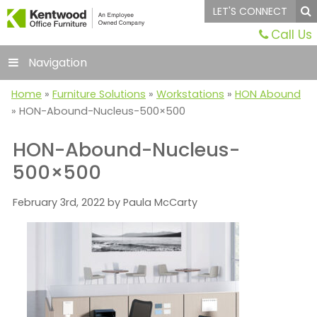
LET'S CONNECT
Call Us
Navigation
Home
»
Furniture Solutions
»
Workstations
»
HON Abound
»
HON-Abound-Nucleus-500×500
HON-Abound-Nucleus-
500×500
February 3rd, 2022 by Paula McCarty