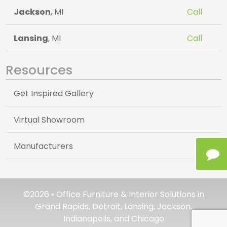
Jackson
, MI
Call
Lansing
, MI
Call
Resources
Get Inspired Gallery
Virtual Showroom
Manufacturers
©2026 • Office Furniture & Interior Solutions in
Grand Rapids, Detroit, Lansing, Jackson,
Indianapolis, and Chicago