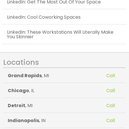
LinkedIn: Get The Most Out Of Your Space
LinkedIn: Cool Coworking Spaces
LinkedIn: These Workstations Will Literally Make
You Skinnier
Locations
Grand Rapids
, MI
Call
Chicago
, IL
Call
Detroit
, MI
Call
Indianapolis
, IN
Call