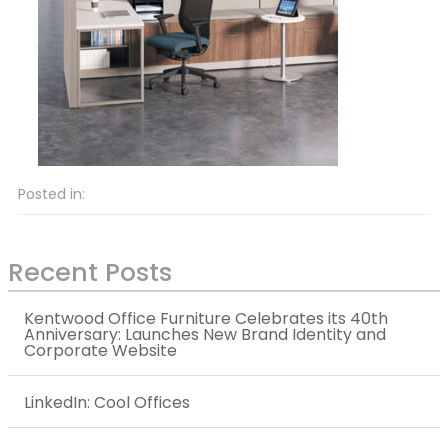
Posted in:
Recent Posts
Kentwood Office Furniture Celebrates its 40th
Anniversary: Launches New Brand Identity and
Corporate Website
LinkedIn: Cool Offices