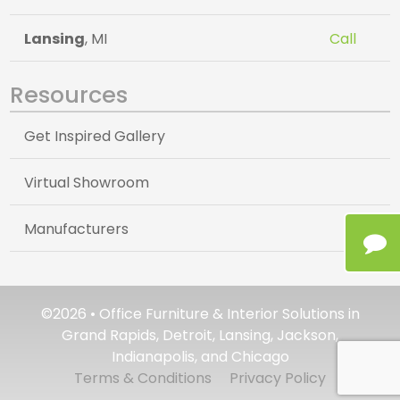
Lansing
, MI
Call
Resources
Get Inspired Gallery
Virtual Showroom
Manufacturers
©2026 • Office Furniture & Interior Solutions in
Grand Rapids, Detroit, Lansing, Jackson,
Indianapolis, and Chicago
Terms & Conditions
Privacy Policy