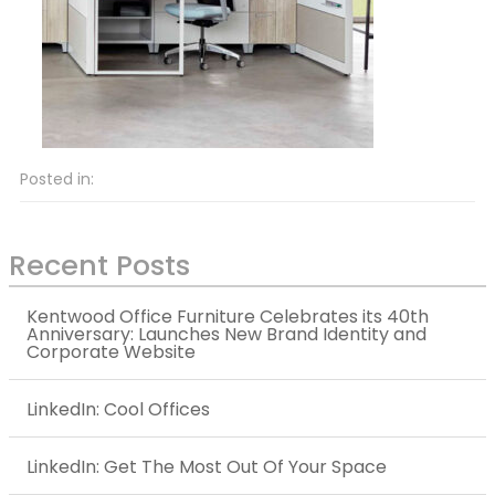
Posted in:
Recent Posts
Kentwood Office Furniture Celebrates its 40th
Anniversary: Launches New Brand Identity and
Corporate Website
LinkedIn: Cool Offices
LinkedIn: Get The Most Out Of Your Space