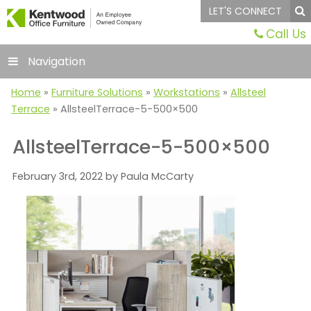
LET'S CONNECT
Call Us
Navigation
Home
»
Furniture Solutions
»
Workstations
»
Allsteel
Terrace
»
AllsteelTerrace-5-500×500
AllsteelTerrace-5-500×500
February 3rd, 2022 by Paula McCarty