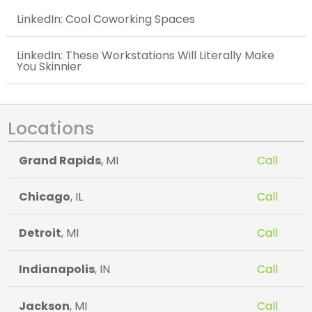
LinkedIn: Cool Coworking Spaces
LinkedIn: These Workstations Will Literally Make
You Skinnier
Locations
Grand Rapids
, MI
Call
Chicago
, IL
Call
Detroit
, MI
Call
Indianapolis
, IN
Call
Jackson
, MI
Call