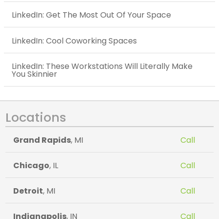
LinkedIn: Get The Most Out Of Your Space
LinkedIn: Cool Coworking Spaces
LinkedIn: These Workstations Will Literally Make
You Skinnier
Locations
Grand Rapids
, MI
Call
Chicago
, IL
Call
Detroit
, MI
Call
Indianapolis
, IN
Call