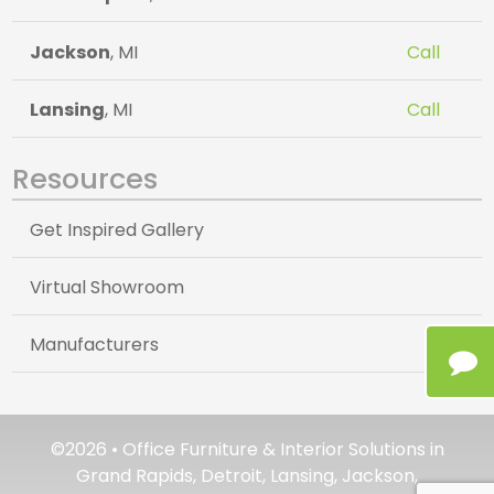
Jackson
, MI
Call
Lansing
, MI
Call
Resources
Get Inspired Gallery
Virtual Showroom
Manufacturers
©2026 • Office Furniture & Interior Solutions in
Grand Rapids, Detroit, Lansing, Jackson,