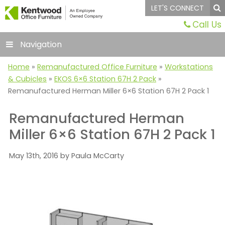
LET'S CONNECT
Call Us
Navigation
Home
»
Remanufactured Office Furniture
»
Workstations
& Cubicles
»
EKOS 6×6 Station 67H 2 Pack
»
Remanufactured Herman Miller 6×6 Station 67H 2 Pack 1
Remanufactured Herman
Miller 6×6 Station 67H 2 Pack 1
May 13th, 2016 by Paula McCarty