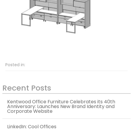
Posted in:
Recent Posts
Kentwood Office Furniture Celebrates its 40th
Anniversary: Launches New Brand Identity and
Corporate Website
LinkedIn: Cool Offices