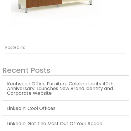
Posted in:
Recent Posts
Kentwood Office Furniture Celebrates its 40th
Anniversary: Launches New Brand Identity and
Corporate Website
LinkedIn: Cool Offices
LinkedIn: Get The Most Out Of Your Space