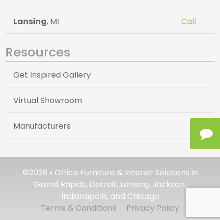
Lansing
, MI
Call
Resources
Get Inspired Gallery
Virtual Showroom
Manufacturers
©2026 • Office Furniture & Interior Solutions in
Grand Rapids, Detroit, Lansing, Jackson,
Indianapolis, and Chicago
Terms & Conditions
Privacy Policy