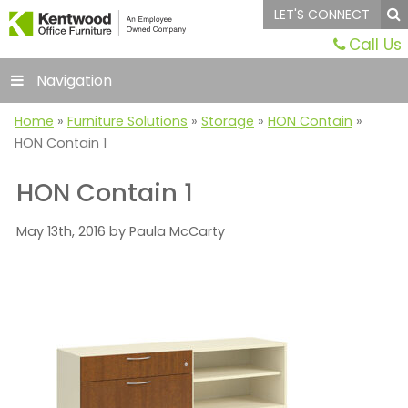
LET'S CONNECT
Call Us
Navigation
Home
»
Furniture Solutions
»
Storage
»
HON Contain
»
HON Contain 1
HON Contain 1
May 13th, 2016 by Paula McCarty