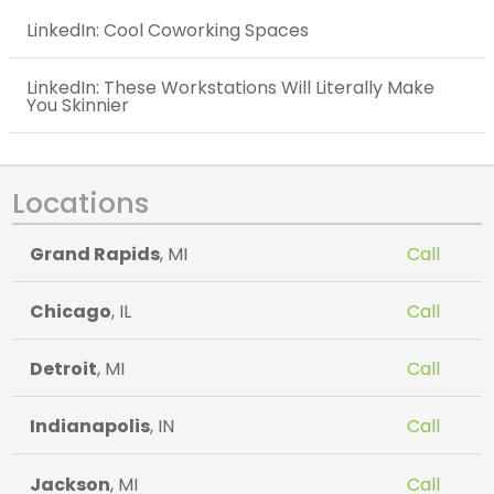
LinkedIn: Cool Coworking Spaces
LinkedIn: These Workstations Will Literally Make
You Skinnier
Locations
Grand Rapids
, MI
Call
Chicago
, IL
Call
Detroit
, MI
Call
Indianapolis
, IN
Call
Jackson
, MI
Call