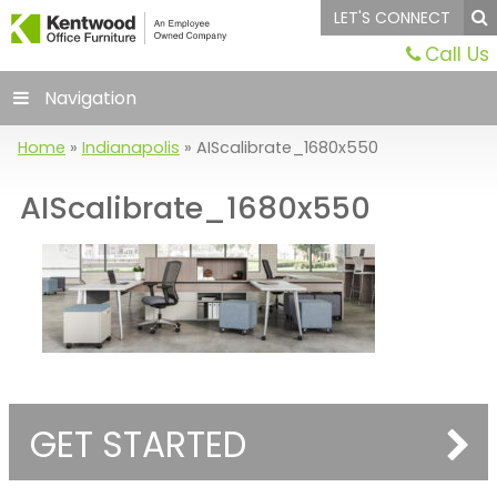
LET'S CONNECT
Call Us
Navigation
Home
»
Indianapolis
»
AIScalibrate_1680x550
AIScalibrate_1680x550
GET STARTED