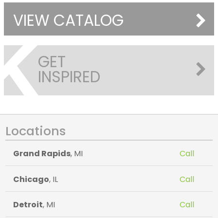
VIEW CATALOG
GET
INSPIRED
Locations
Grand Rapids
, MI
Call
Chicago
, IL
Call
Detroit
, MI
Call