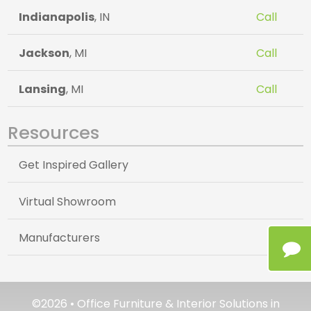
Indianapolis
, IN
Call
Jackson
, MI
Call
Lansing
, MI
Call
Resources
Get Inspired Gallery
Virtual Showroom
Manufacturers
©2026 • Office Furniture & Interior Solutions in