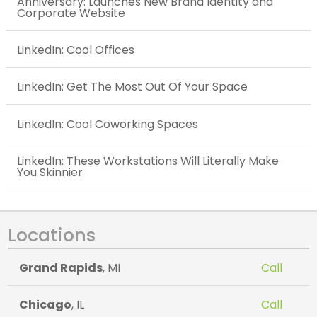
Anniversary: Launches New Brand Identity and
Corporate Website
LinkedIn: Cool Offices
LinkedIn: Get The Most Out Of Your Space
LinkedIn: Cool Coworking Spaces
LinkedIn: These Workstations Will Literally Make
You Skinnier
Locations
Grand Rapids
, MI
Call
Chicago
, IL
Call