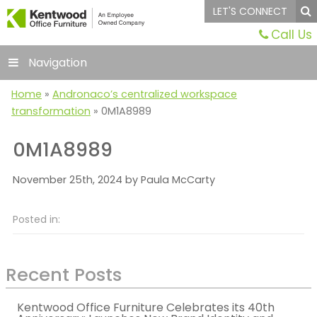
LET'S CONNECT
Call Us
Navigation
Home
»
Andronaco’s centralized workspace
transformation
»
0M1A8989
0M1A8989
November 25th, 2024 by Paula McCarty
Posted in:
Recent Posts
Kentwood Office Furniture Celebrates its 40th