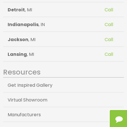
Detroit
, MI
Call
Indianapolis
, IN
Call
Jackson
, MI
Call
Lansing
, MI
Call
Resources
Get Inspired Gallery
Virtual Showroom
Manufacturers