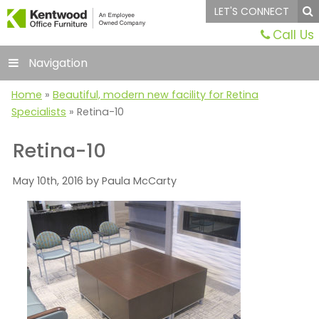
LET'S CONNECT
Call Us
Navigation
Home
»
Beautiful, modern new facility for Retina
Specialists
»
Retina-10
Retina-10
May 10th, 2016 by Paula McCarty