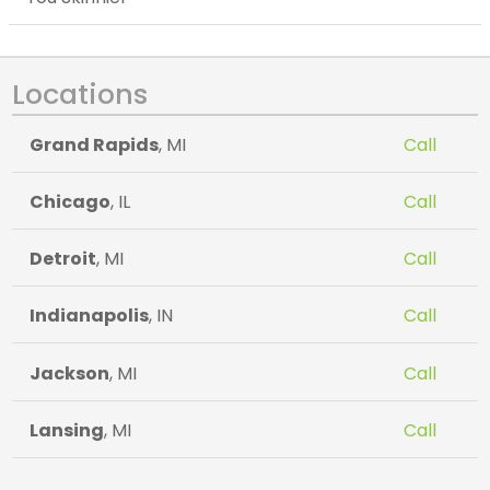
Locations
Grand Rapids
, MI
Call
Chicago
, IL
Call
Detroit
, MI
Call
Indianapolis
, IN
Call
Jackson
, MI
Call
Lansing
, MI
Call