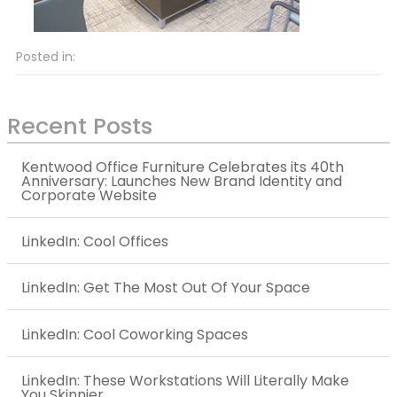
Posted in:
Recent Posts
Kentwood Office Furniture Celebrates its 40th
Anniversary: Launches New Brand Identity and
Corporate Website
LinkedIn: Cool Offices
LinkedIn: Get The Most Out Of Your Space
LinkedIn: Cool Coworking Spaces
LinkedIn: These Workstations Will Literally Make
You Skinnier