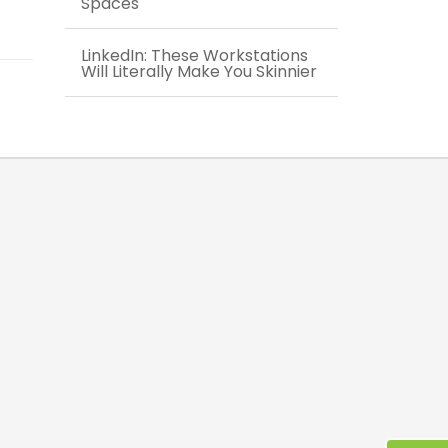
Spaces
LinkedIn: These Workstations
Will Literally Make You Skinnier