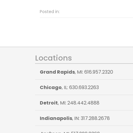
Posted in:
Locations
Grand Rapids
, MI: 616.957.2320
Chicago
, IL: 630.693.2263
Detroit
, MI: 248.442.4888
Indianapolis
, IN: 317.288.2678