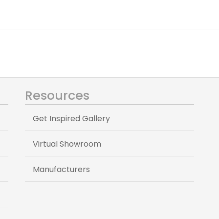
Resources
Get Inspired Gallery
Virtual Showroom
Manufacturers