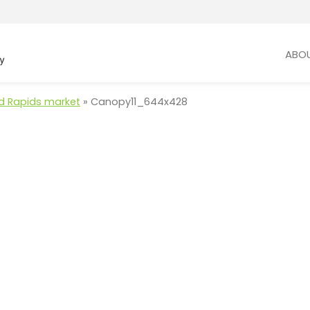
ABO
and Rapids market
»
Canopy11_644x428