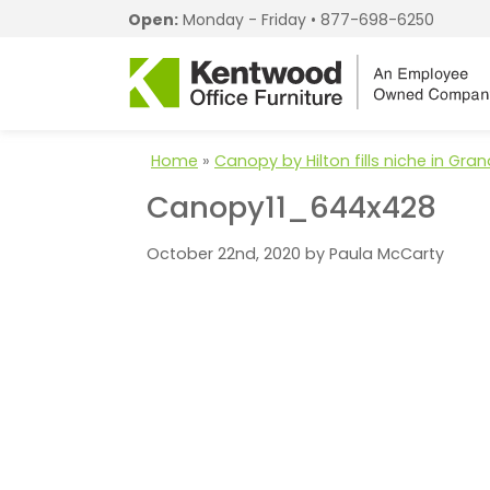
Open:
Monday - Friday •
877-698-6250
Home
»
Canopy by Hilton fills niche in Gr
Canopy11_644x428
October 22nd, 2020 by Paula McCarty