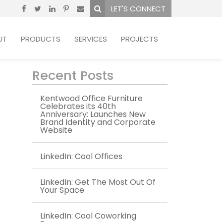
LET'S CONNECT
UT
PRODUCTS
SERVICES
PROJECTS
Recent Posts
Kentwood Office Furniture
Celebrates its 40th
Anniversary: Launches New
Brand Identity and Corporate
Website
LinkedIn: Cool Offices
LinkedIn: Get The Most Out Of
Your Space
LinkedIn: Cool Coworking