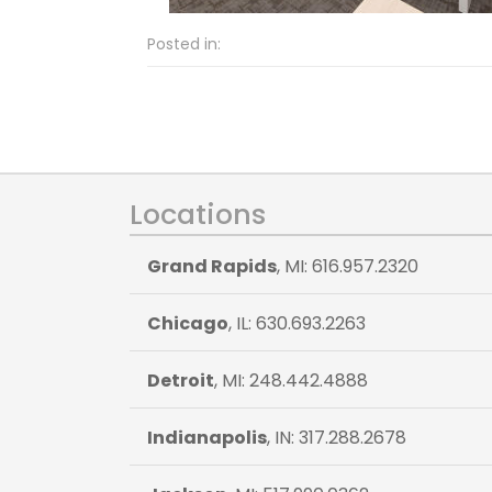
Posted in:
Locations
Grand Rapids
, MI: 616.957.2320
Chicago
, IL: 630.693.2263
Detroit
, MI: 248.442.4888
Indianapolis
, IN: 317.288.2678