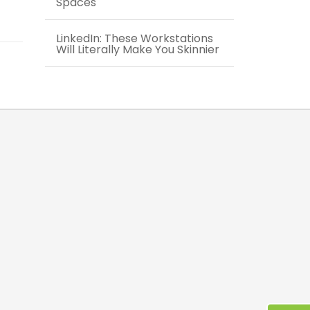
Spaces
LinkedIn: These Workstations
Will Literally Make You Skinnier