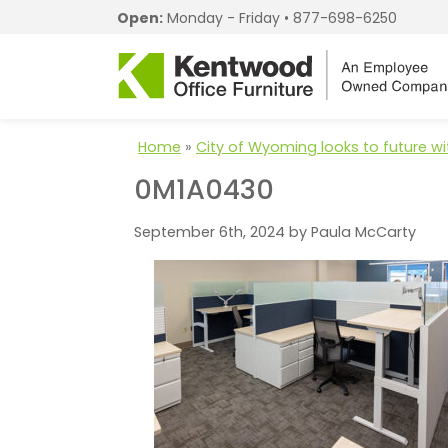
Open:
Monday - Friday •
877-698-6250
Home
»
City of Wyoming looks to future wi
0M1A0430
September 6th, 2024 by Paula McCarty