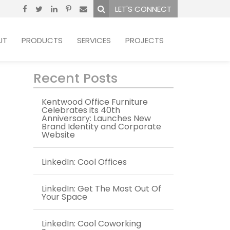
LET'S CONNECT
UT
PRODUCTS
SERVICES
PROJECTS
Recent Posts
Kentwood Office Furniture
Celebrates its 40th
Anniversary: Launches New
Brand Identity and Corporate
Website
LinkedIn: Cool Offices
LinkedIn: Get The Most Out Of
Your Space
LinkedIn: Cool Coworking