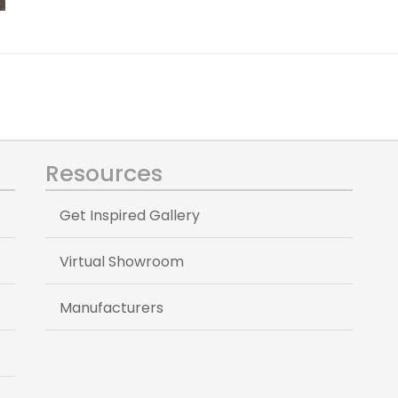
Resources
Get Inspired Gallery
Virtual Showroom
Manufacturers