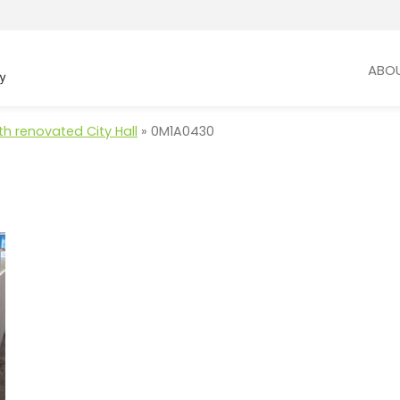
ABO
th renovated City Hall
»
0M1A0430