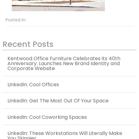
Posted in:
Recent Posts
Kentwood Office Furniture Celebrates its 40th
Anniversary: Launches New Brand Identity and
Corporate Website
LinkedIn: Cool Offices
LinkedIn: Get The Most Out Of Your Space
LinkedIn: Cool Coworking Spaces
LinkedIn: These Workstations Will Literally Make
You Skinnier