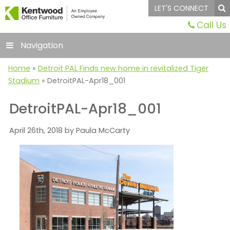
LET'S CONNECT
Call Us
Navigation
Home
»
Detroit PAL Finds new home in revitalized Tiger
Stadium
»
DetroitPAL-Apr18_001
DetroitPAL-Apr18_001
April 26th, 2018 by Paula McCarty