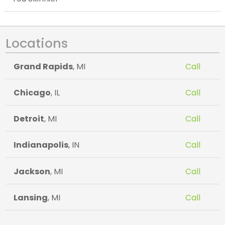
Locations
Grand Rapids
, MI
Call
Chicago
, IL
Call
Detroit
, MI
Call
Indianapolis
, IN
Call
Jackson
, MI
Call
Lansing
, MI
Call