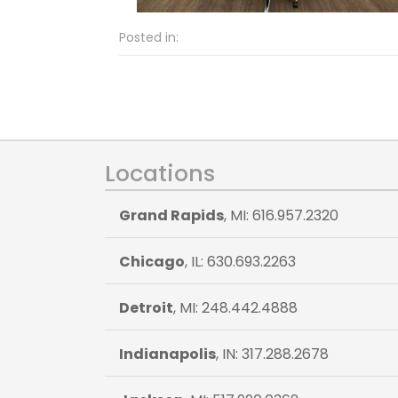
Posted in:
Locations
Grand Rapids
, MI: 616.957.2320
Chicago
, IL: 630.693.2263
Detroit
, MI: 248.442.4888
Indianapolis
, IN: 317.288.2678