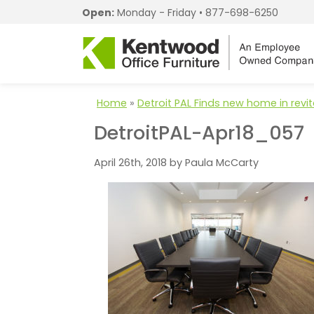
Open:
Monday - Friday •
877-698-6250
Home
»
Detroit PAL Finds new home in revi
DetroitPAL-Apr18_057
April 26th, 2018 by Paula McCarty