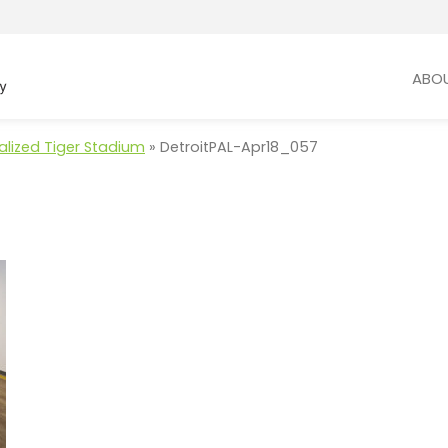
ABO
talized Tiger Stadium
»
DetroitPAL-Apr18_057