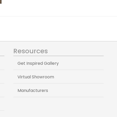
Resources
Get Inspired Gallery
Virtual Showroom
Manufacturers