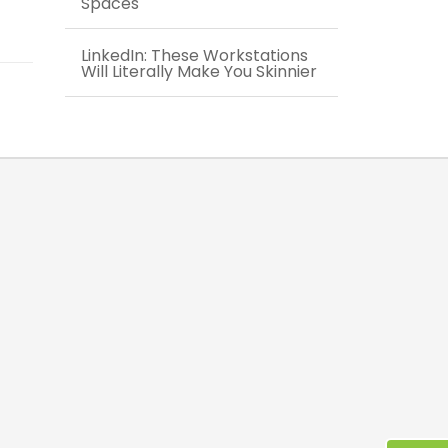
Spaces
LinkedIn: These Workstations
Will Literally Make You Skinnier