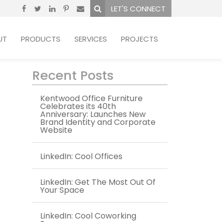
LET'S CONNECT
UT
PRODUCTS
SERVICES
PROJECTS
Recent Posts
Kentwood Office Furniture
Celebrates its 40th
Anniversary: Launches New
Brand Identity and Corporate
Website
LinkedIn: Cool Offices
LinkedIn: Get The Most Out Of
Your Space
LinkedIn: Cool Coworking