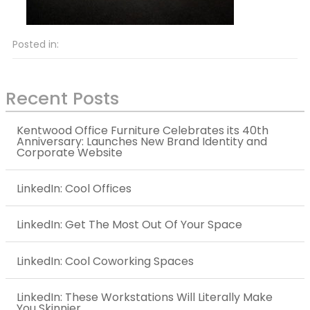
Posted in:
Recent Posts
Kentwood Office Furniture Celebrates its 40th
Anniversary: Launches New Brand Identity and
Corporate Website
LinkedIn: Cool Offices
LinkedIn: Get The Most Out Of Your Space
LinkedIn: Cool Coworking Spaces
LinkedIn: These Workstations Will Literally Make
You Skinnier