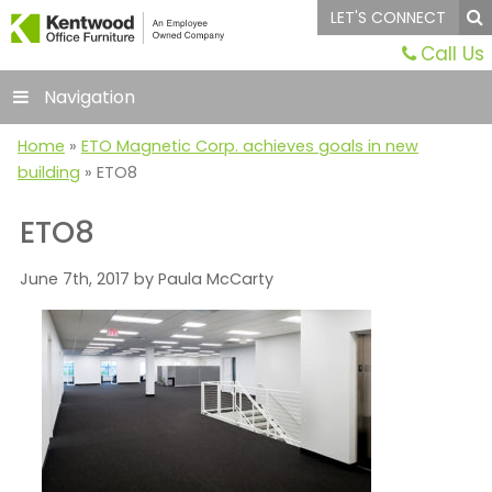
LET'S CONNECT
Call Us
Navigation
Home
»
ETO Magnetic Corp. achieves goals in new
building
»
ETO8
ETO8
June 7th, 2017 by Paula McCarty