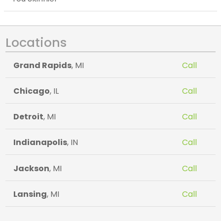
Locations
Grand Rapids
, MI
Call
Chicago
, IL
Call
Detroit
, MI
Call
Indianapolis
, IN
Call
Jackson
, MI
Call
Lansing
, MI
Call