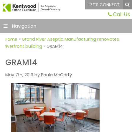
LET'S CONNECT
Call Us
Navigation
Home
»
Grand River Aseptic Manufacturing renovates
riverfront building
»
GRAM14
GRAM14
May 7th, 2019 by Paula McCarty