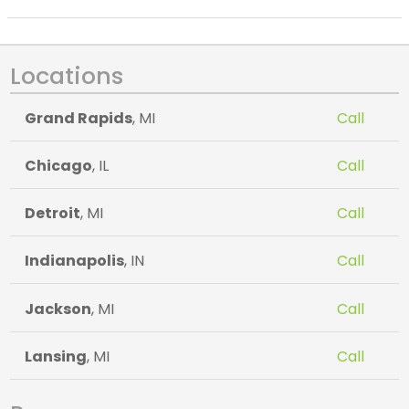
Locations
Grand Rapids
, MI
Call
Chicago
, IL
Call
Detroit
, MI
Call
Indianapolis
, IN
Call
Jackson
, MI
Call
Lansing
, MI
Call