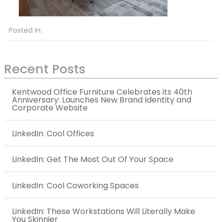
Posted in:
Recent Posts
Kentwood Office Furniture Celebrates its 40th
Anniversary: Launches New Brand Identity and
Corporate Website
LinkedIn: Cool Offices
LinkedIn: Get The Most Out Of Your Space
LinkedIn: Cool Coworking Spaces
LinkedIn: These Workstations Will Literally Make
You Skinnier