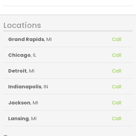
Locations
Grand Rapids
, MI
Call
Chicago
, IL
Call
Detroit
, MI
Call
Indianapolis
, IN
Call
Jackson
, MI
Call
Lansing
, MI
Call