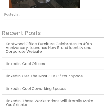
Posted in:
Recent Posts
Kentwood Office Furniture Celebrates its 40th
Anniversary: Launches New Brand Identity and
Corporate Website
LinkedIn: Cool Offices
LinkedIn: Get The Most Out Of Your Space
LinkedIn: Cool Coworking Spaces
LinkedIn: These Workstations Will Literally Make
You Skinnier