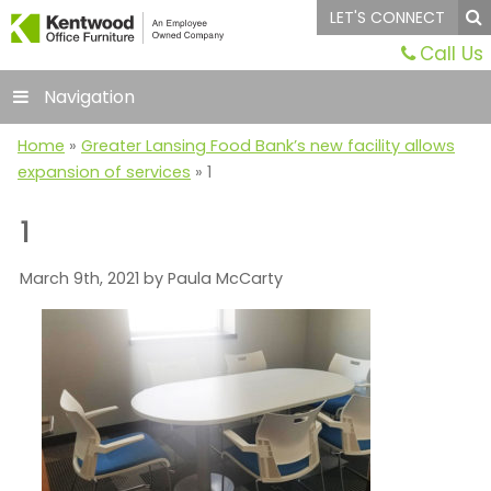
LET'S CONNECT
Call Us
Navigation
Home
»
Greater Lansing Food Bank’s new facility allows
expansion of services
»
1
1
March 9th, 2021 by Paula McCarty