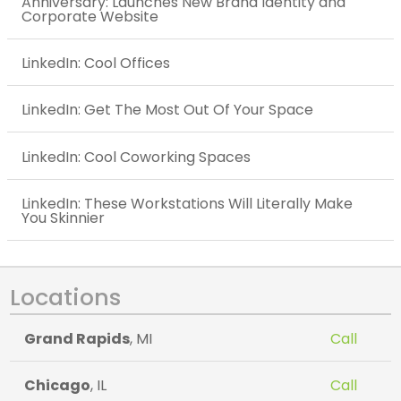
Anniversary: Launches New Brand Identity and
Corporate Website
LinkedIn: Cool Offices
LinkedIn: Get The Most Out Of Your Space
LinkedIn: Cool Coworking Spaces
LinkedIn: These Workstations Will Literally Make
You Skinnier
Locations
Grand Rapids
, MI
Call
Chicago
, IL
Call