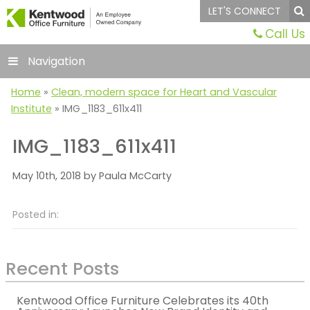
LET'S CONNECT
Call Us
Navigation
Home
»
Clean, modern space for Heart and Vascular
Institute
»
IMG_1183_611x411
IMG_1183_611x411
May 10th, 2018 by Paula McCarty
Posted in:
Recent Posts
Kentwood Office Furniture Celebrates its 40th