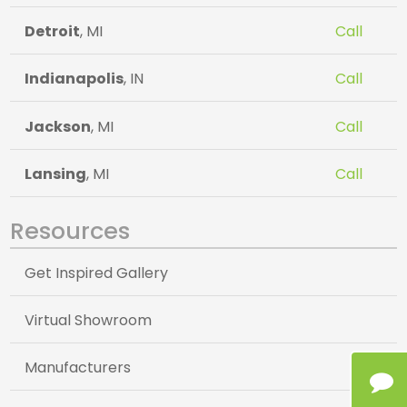
Detroit
, MI
Call
Indianapolis
, IN
Call
Jackson
, MI
Call
Lansing
, MI
Call
Resources
Get Inspired Gallery
Virtual Showroom
Manufacturers