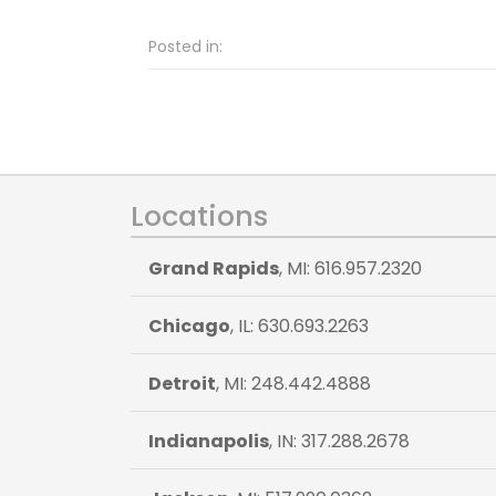
Posted in:
Locations
Grand Rapids
, MI: 616.957.2320
Chicago
, IL: 630.693.2263
Detroit
, MI: 248.442.4888
Indianapolis
, IN: 317.288.2678