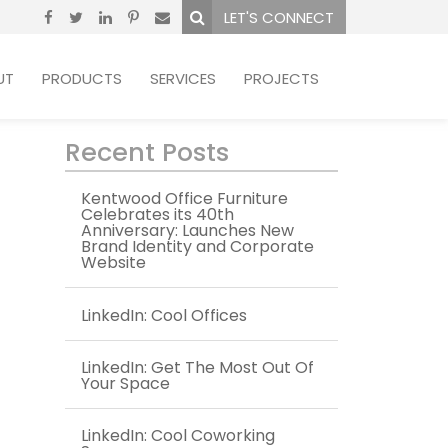
LET'S CONNECT
UT
PRODUCTS
SERVICES
PROJECTS
Recent Posts
Kentwood Office Furniture
Celebrates its 40th
Anniversary: Launches New
Brand Identity and Corporate
Website
LinkedIn: Cool Offices
LinkedIn: Get The Most Out Of
Your Space
LinkedIn: Cool Coworking