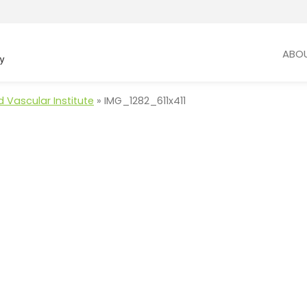
ABO
 Vascular Institute
»
IMG_1282_611x411