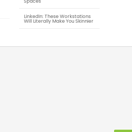
Spaces
LinkedIn: These Workstations
Will Literally Make You Skinnier