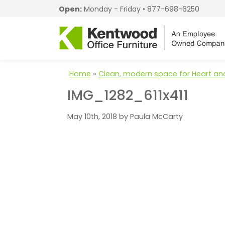
Open:
Monday - Friday •
877-698-6250
Home
»
Clean, modern space for Heart and
IMG_1282_611x411
May 10th, 2018 by Paula McCarty