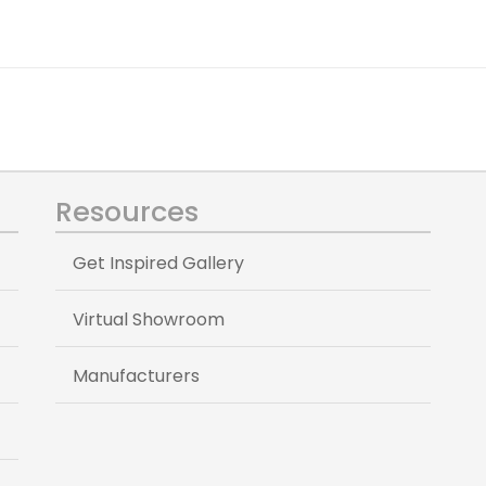
Resources
Get Inspired Gallery
Virtual Showroom
Manufacturers