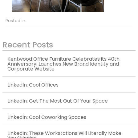
Posted in:
Recent Posts
Kentwood Office Furniture Celebrates its 40th
Anniversary: Launches New Brand Identity and
Corporate Website
LinkedIn: Cool Offices
LinkedIn: Get The Most Out Of Your Space
LinkedIn: Cool Coworking Spaces
LinkedIn: These Workstations Will Literally Make