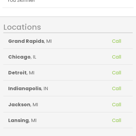
You Skinnier
Locations
Grand Rapids
, MI
Call
Chicago
, IL
Call
Detroit
, MI
Call
Indianapolis
, IN
Call
Jackson
, MI
Call
Lansing
, MI
Call