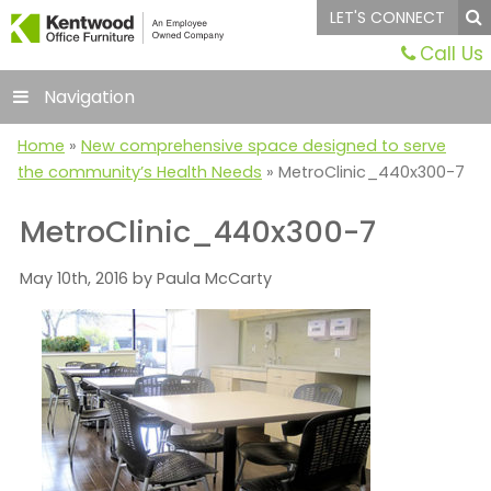
LET'S CONNECT
Call Us
Navigation
Home
»
New comprehensive space designed to serve
the community’s Health Needs
»
MetroClinic_440x300-7
MetroClinic_440x300-7
May 10th, 2016 by Paula McCarty