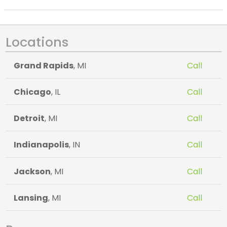
Locations
Grand Rapids
, MI
Call
Chicago
, IL
Call
Detroit
, MI
Call
Indianapolis
, IN
Call
Jackson
, MI
Call
Lansing
, MI
Call