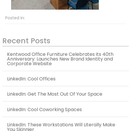
Posted in:
Recent Posts
Kentwood Office Furniture Celebrates its 40th
Anniversary: Launches New Brand Identity and
Corporate Website
LinkedIn: Cool Offices
LinkedIn: Get The Most Out Of Your Space
LinkedIn: Cool Coworking Spaces
LinkedIn: These Workstations Will Literally Make
You Skinnier