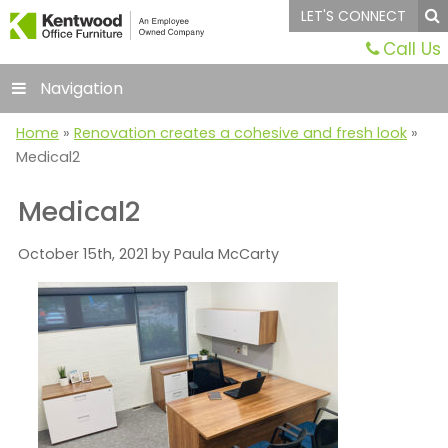
LET'S CONNECT
Call Us
Navigation
Home
»
Renovation creates a cohesive and fresh look
»
Medical2
Medical2
October 15th, 2021 by Paula McCarty