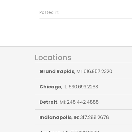
Posted in:
Locations
Grand Rapids
, MI: 616.957.2320
Chicago
, IL: 630.693.2263
Detroit
, MI: 248.442.4888
Indianapolis
, IN: 317.288.2678