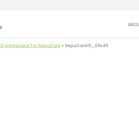
ABO
d workspace for RepuCare
»
RepuCare15_611x411