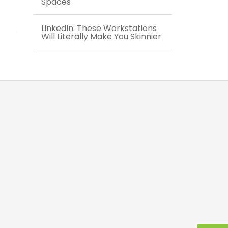
Spaces
LinkedIn: These Workstations
Will Literally Make You Skinnier