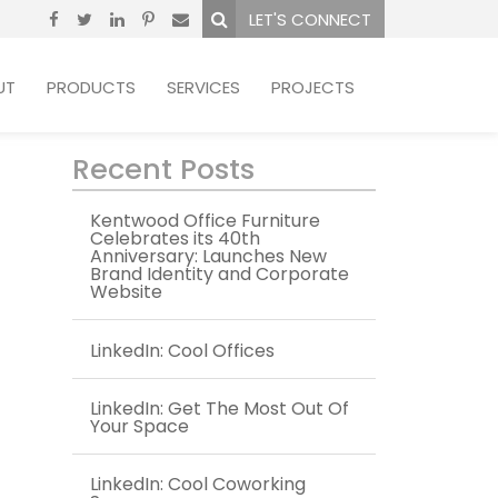
LET'S CONNECT
UT
PRODUCTS
SERVICES
PROJECTS
Recent Posts
Kentwood Office Furniture
Celebrates its 40th
Anniversary: Launches New
Brand Identity and Corporate
Website
LinkedIn: Cool Offices
LinkedIn: Get The Most Out Of
Your Space
LinkedIn: Cool Coworking