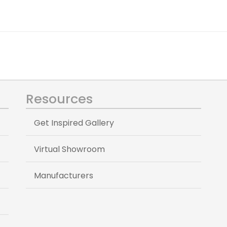
Resources
Get Inspired Gallery
Virtual Showroom
Manufacturers