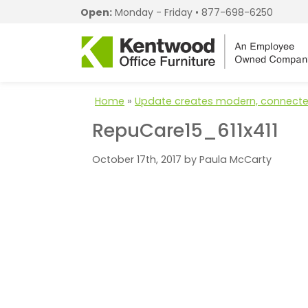
Open:
Monday - Friday •
877-698-6250
Home
»
Update creates modern, connecte
RepuCare15_611x411
October 17th, 2017 by Paula McCarty