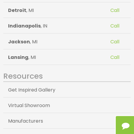
Detroit
, MI
Call
Indianapolis
, IN
Call
Jackson
, MI
Call
Lansing
, MI
Call
Resources
Get Inspired Gallery
Virtual Showroom
Manufacturers