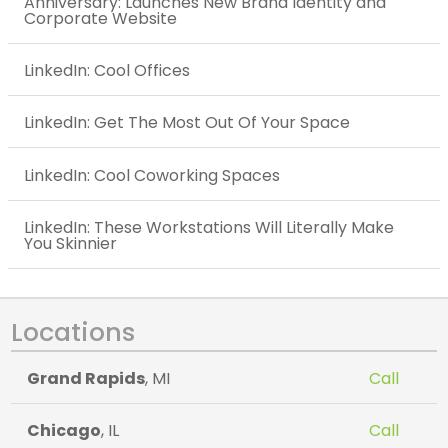
Anniversary: Launches New Brand Identity and
Corporate Website
LinkedIn: Cool Offices
LinkedIn: Get The Most Out Of Your Space
LinkedIn: Cool Coworking Spaces
LinkedIn: These Workstations Will Literally Make
You Skinnier
Locations
Grand Rapids
, MI
Call
Chicago
, IL
Call