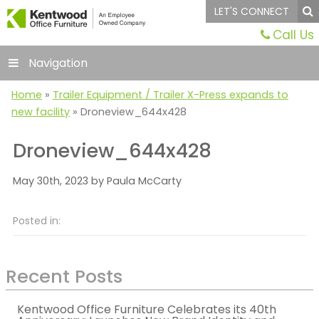
LET'S CONNECT
Call Us
Navigation
Home
»
Trailer Equipment / Trailer X-Press expands to
new facility
»
Droneview_644x428
Droneview_644x428
May 30th, 2023 by Paula McCarty
Posted in:
Recent Posts
Kentwood Office Furniture Celebrates its 40th