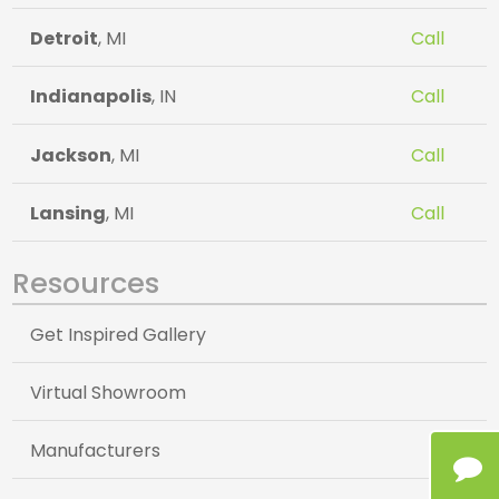
Detroit
, MI
Call
Indianapolis
, IN
Call
Jackson
, MI
Call
Lansing
, MI
Call
Resources
Get Inspired Gallery
Virtual Showroom
Manufacturers