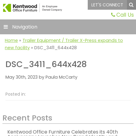
LET'S CONNECT
Call Us
Navigation
Home
»
Trailer Equipment / Trailer X-Press expands to
new facility
»
DSC_3411_644x428
DSC_3411_644x428
May 30th, 2023 by Paula McCarty
Posted in:
Recent Posts
Kentwood Office Furniture Celebrates its 40th