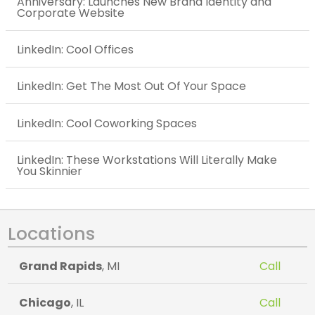
Anniversary: Launches New Brand Identity and
Corporate Website
LinkedIn: Cool Offices
LinkedIn: Get The Most Out Of Your Space
LinkedIn: Cool Coworking Spaces
LinkedIn: These Workstations Will Literally Make
You Skinnier
Locations
Grand Rapids
, MI
Call
Chicago
, IL
Call